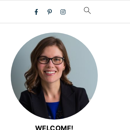
WELCOME!