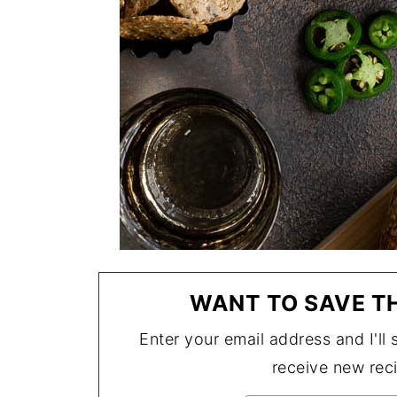
WANT TO SAVE TH
Enter your email address and I'll s
receive new rec