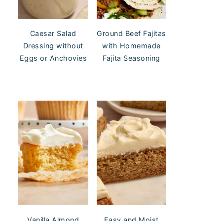
Caesar Salad
Ground Beef Fajitas
Dressing without
with Homemade
Eggs or Anchovies
Fajita Seasoning
Vanilla Almond
Easy and Moist