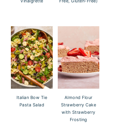
Vinaigrette
Free, Gluten-Free)
Italian Bow Tie
Almond Flour
Pasta Salad
Strawberry Cake
with Strawberry
Frosting