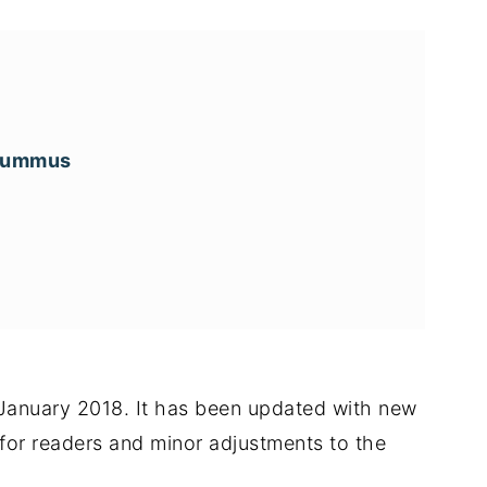
 hummus
n January 2018. It has been updated with new
s for readers and minor adjustments to the