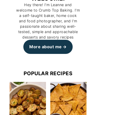
Hey there! I'm Leanne and
welcome to Crumb Top Baking. I'm
a self-taught baker, home cook
and food photographer, and I'm
passionate about sharing well-
tested, simple and approachable
desserts and savory recipes
More about me
POPULAR RECIPES