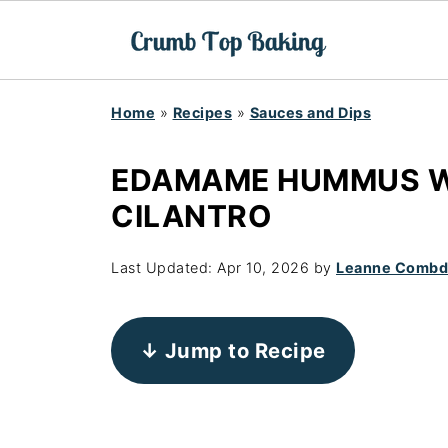
Home
»
Recipes
»
Sauces and Dips
EDAMAME HUMMUS W
CILANTRO
Last Updated:
Apr 10, 2026
by
Leanne Comb
↓ Jump to Recipe