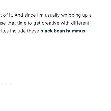
of it. And since I'm usually whipping up a
e that time to get creative with different
rites include these
black bean hummus