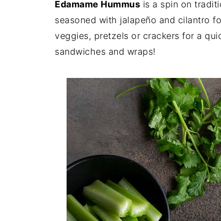
Edamame Hummus
is a spin on trad
seasoned with jalapeño and cilantro for
veggies, pretzels or crackers for a qui
sandwiches and wraps!