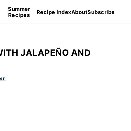
Summer
Recipe Index
About
Subscribe
Recipes
ITH JALAPEÑO AND
den