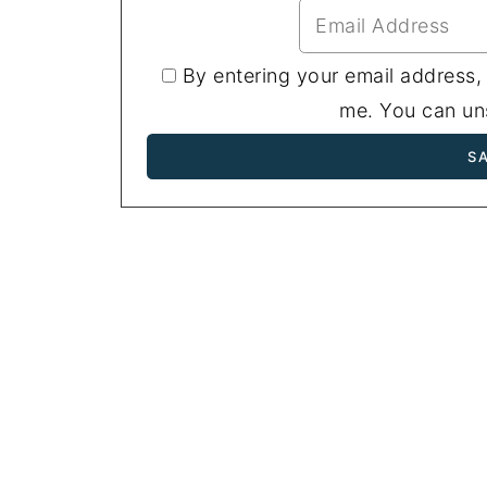
By entering your email address,
me. You can uns