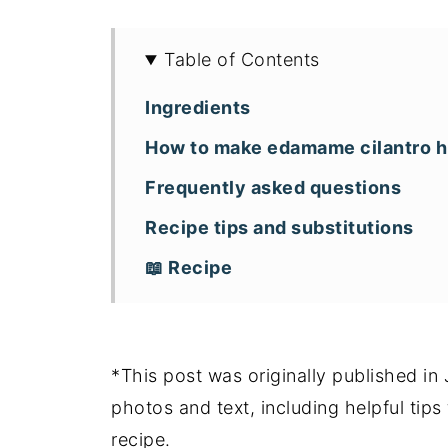
Table of Contents
Ingredients
How to make edamame cilantro
Frequently asked questions
Recipe tips and substitutions
📖 Recipe
*This post was originally published i
photos and text, including helpful tip
recipe.