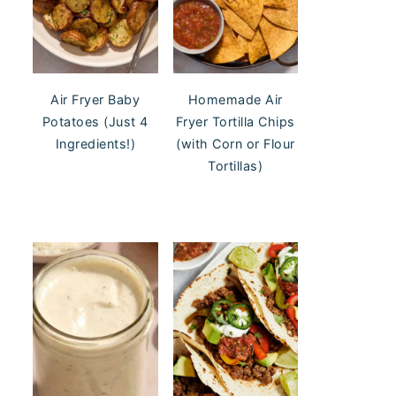
Air Fryer Baby
Homemade Air
Potatoes (Just 4
Fryer Tortilla Chips
Ingredients!)
(with Corn or Flour
Tortillas)