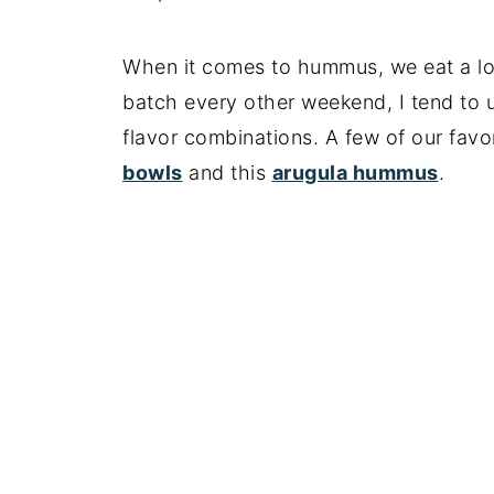
When it comes to hummus, we eat a lot 
batch every other weekend, I tend to us
flavor combinations. A few of our favo
bowls
and this
arugula hummus
.