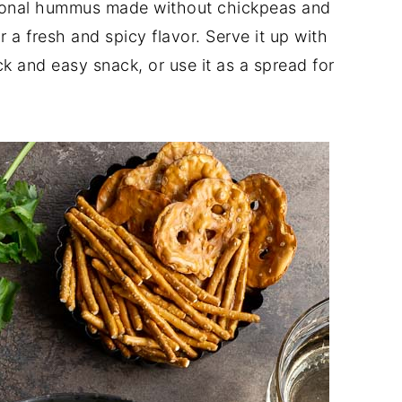
itional hummus made without chickpeas and
 a fresh and spicy flavor. Serve it up with
ck and easy snack, or use it as a spread for