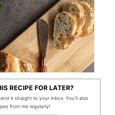
IS RECIPE FOR LATER?
end it straight to your inbox. You'll also
ipes from me regularly!