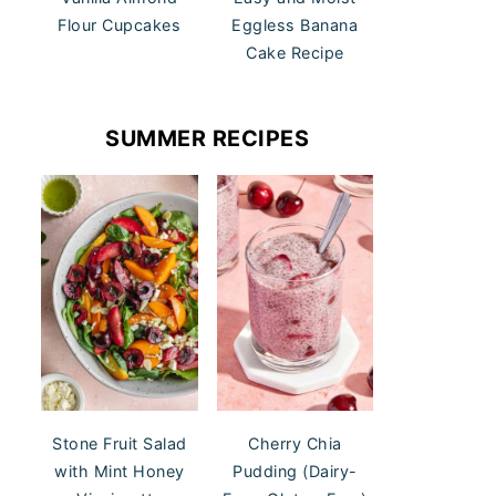
Flour Cupcakes
Eggless Banana
Cake Recipe
SUMMER RECIPES
Stone Fruit Salad
Cherry Chia
with Mint Honey
Pudding (Dairy-