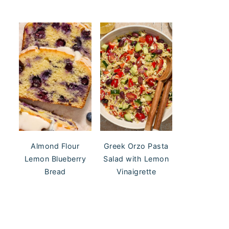
Almond Flour
Greek Orzo Pasta
Lemon Blueberry
Salad with Lemon
Bread
Vinaigrette