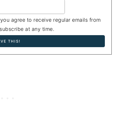
 you agree to receive regular emails from
ubscribe at any time.