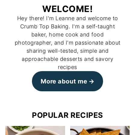
WELCOME!
Hey there! I'm Leanne and welcome to
Crumb Top Baking. I'm a self-taught
baker, home cook and food
photographer, and I'm passionate about
sharing well-tested, simple and
approachable desserts and savory
recipes
More about me
POPULAR RECIPES