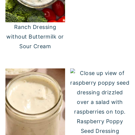
Ranch Dressing
without Buttermilk or
Sour Cream
Raspberry Poppy
Seed Dressing