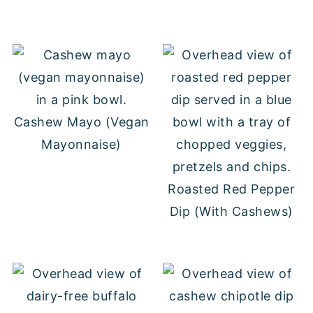
Cashew Mayo (Vegan
Mayonnaise)
Roasted Red Pepper
Dip (With Cashews)