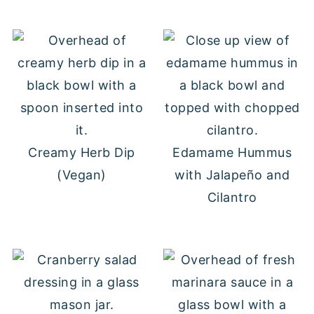
Creamy Herb Dip
Edamame Hummus
(Vegan)
with Jalapeño and
Cilantro