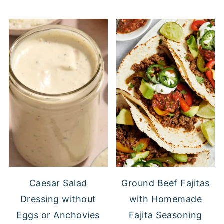
Caesar Salad
Ground Beef Fajitas
Dressing without
with Homemade
Eggs or Anchovies
Fajita Seasoning