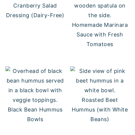
Cranberry Salad
Dressing (Dairy-Free)
Homemade Marinara
Sauce with Fresh
Tomatoes
Roasted Beet
Black Bean Hummus
Hummus (with White
Bowls
Beans)