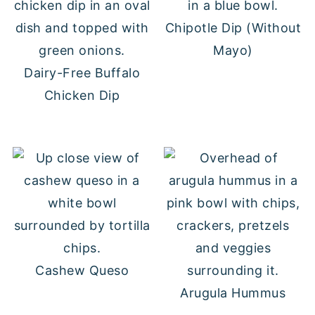
Chipotle Dip (Without
Mayo)
Dairy-Free Buffalo
Chicken Dip
Cashew Queso
Arugula Hummus