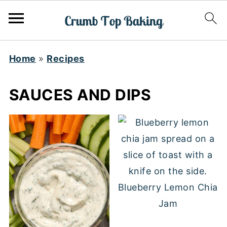
Home
»
Recipes
SAUCES AND DIPS
Blueberry Lemon Chia
Jam