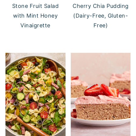
Stone Fruit Salad
Cherry Chia Pudding
with Mint Honey
(Dairy-Free, Gluten-
Vinaigrette
Free)