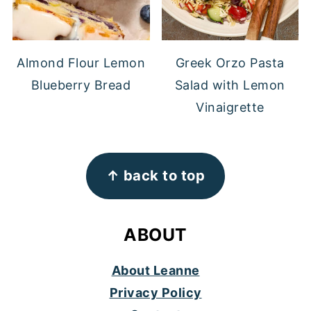
Almond Flour Lemon
Greek Orzo Pasta
Blueberry Bread
Salad with Lemon
Vinaigrette
FOOTER
↑ back to top
ABOUT
About Leanne
Privacy Policy