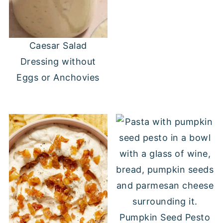
Caesar Salad
Dressing without
Eggs or Anchovies
Pumpkin Seed Pesto