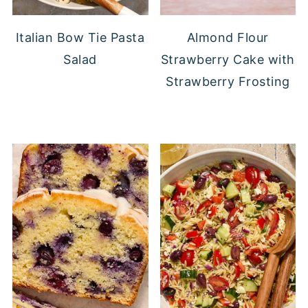
Italian Bow Tie Pasta
Almond Flour
Salad
Strawberry Cake with
Strawberry Frosting