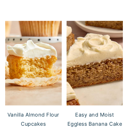
Vanilla Almond Flour
Easy and Moist
Cupcakes
Eggless Banana Cake