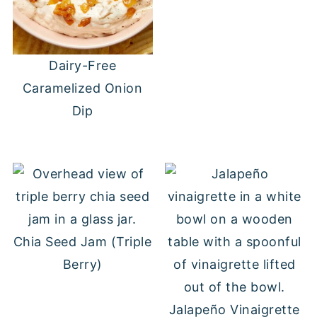
Dairy-Free
Caramelized Onion
Dip
Chia Seed Jam (Triple
Berry)
Jalapeño Vinaigrette