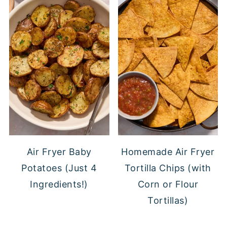
Air Fryer Baby
Homemade Air Fryer
Potatoes (Just 4
Tortilla Chips (with
Ingredients!)
Corn or Flour
Tortillas)