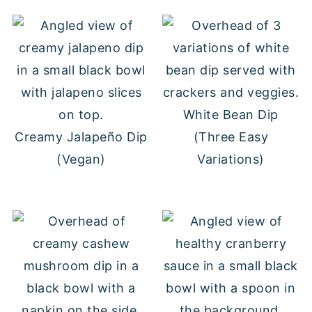
White Bean Dip
Creamy Jalapeño Dip
(Three Easy
(Vegan)
Variations)