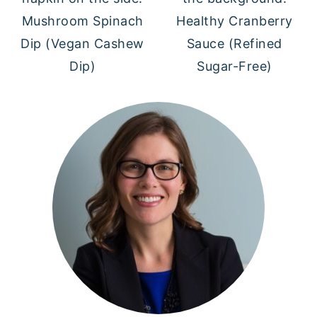
Mushroom Spinach
Healthy Cranberry
Dip (Vegan Cashew
Sauce (Refined
Dip)
Sugar-Free)