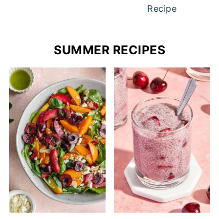
Recipe
SUMMER RECIPES