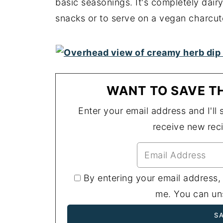
basic seasonings. It's completely dair
snacks or to serve on a vegan charcut
WANT TO SAVE TH
Enter your email address and I'll s
receive new rec
By entering your email address,
me. You can uns