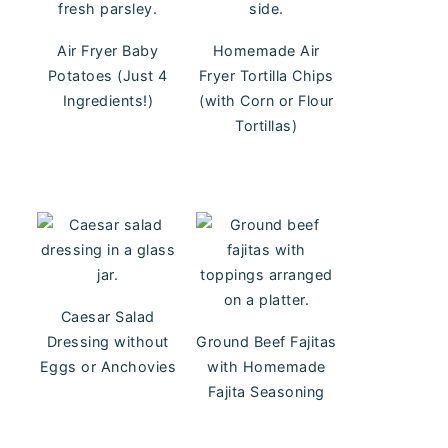
Air Fryer Baby
Homemade Air
Potatoes (Just 4
Fryer Tortilla Chips
Ingredients!)
(with Corn or Flour
Tortillas)
Caesar Salad
Dressing without
Ground Beef Fajitas
Eggs or Anchovies
with Homemade
Fajita Seasoning