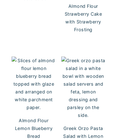
Almond Flour
Strawberry Cake
with Strawberry
Frosting
Almond Flour
Lemon Blueberry
Greek Orzo Pasta
Bread
Salad with Lemon