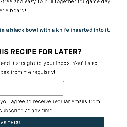
y-free and easy to pull together for game day
erie board!
IS RECIPE FOR LATER?
end it straight to your inbox. You'll also
ipes from me regularly!
 you agree to receive regular emails from
ubscribe at any time.