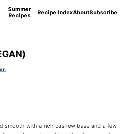
Summer
Recipe Index
About
Subscribe
Recipes
EGAN)
den
and smooth with a rich cashew base and a few