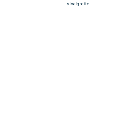
Vinaigrette