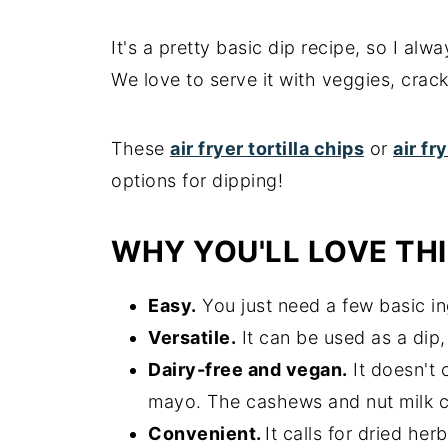
It's a pretty basic dip recipe, so I al
We love to serve it with veggies, cr
These
air fryer tortilla chips
or
air fr
options for dipping!
WHY YOU'LL LOVE THI
Easy.
You just need a few basic in
Versatile.
It can be used as a dip
Dairy-free and vegan.
It doesn't 
mayo. The cashews and nut milk c
Convenient.
It calls for dried he