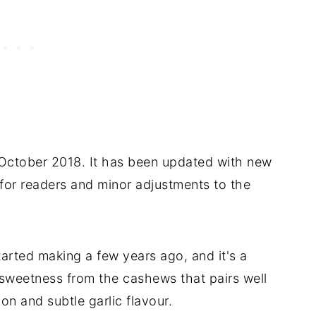
n October 2018. It has been updated with new
s for readers and minor adjustments to the
started making a few years ago, and it's a
 sweetness from the cashews that pairs well
on and subtle garlic flavour.