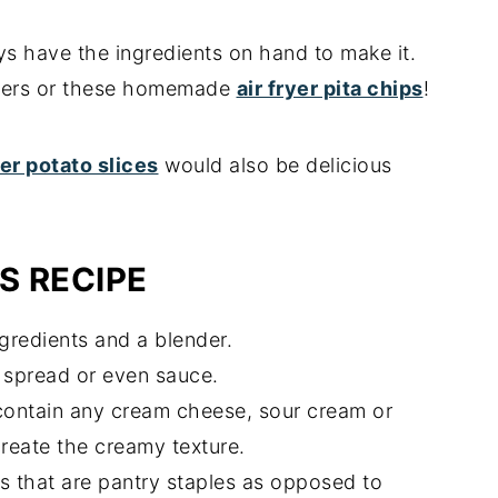
ways have the ingredients on hand to make it.
ackers or these homemade
air fryer pita chips
!
yer potato slices
would also be delicious
S RECIPE
gredients and a blender.
, spread or even sauce.
contain any cream cheese, sour cream or
reate the creamy texture.
rbs that are pantry staples as opposed to