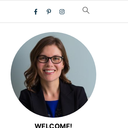
WELCOME!