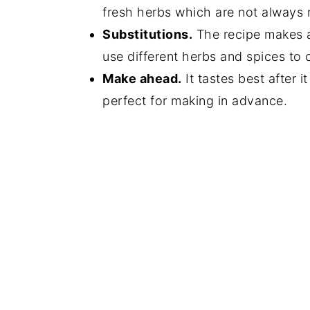
fresh herbs which are not always r
Substitutions.
The recipe makes a 
use different herbs and spices to
Make ahead.
It tastes best after it
perfect for making in advance.