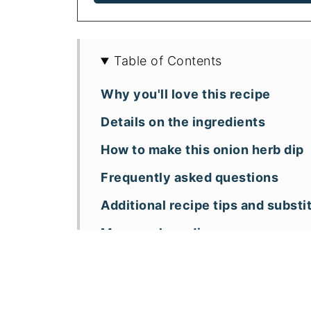
Table of Contents
Why you'll love this recipe
Details on the ingredients
How to make this onion herb dip
Frequently asked questions
Additional recipe tips and substi
More cashew dips
📖 Recipe