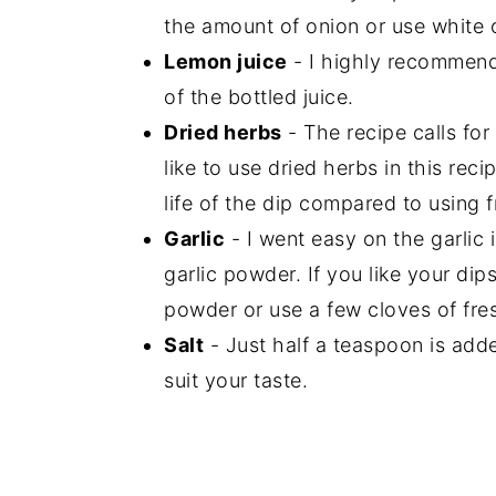
the amount of onion or use white 
Lemon juice
- I highly recommend
of the bottled juice.
Dried herbs
- The recipe calls for
like to use dried herbs in this rec
life of the dip compared to using 
Garlic
- I went easy on the garlic i
garlic powder. If you like your dips
powder or use a few cloves of fres
Salt
- Just half a teaspoon is adde
suit your taste.