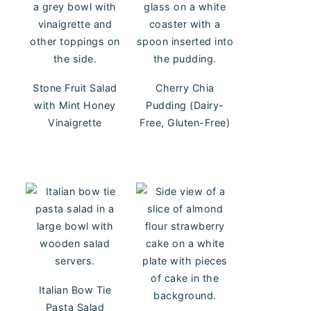
Stone Fruit Salad
Cherry Chia
with Mint Honey
Pudding (Dairy-
Vinaigrette
Free, Gluten-Free)
Italian Bow Tie
Pasta Salad