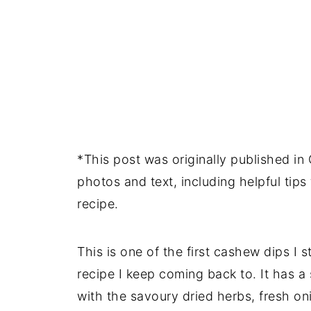
*This post was originally published i
photos and text, including helpful tip
recipe.
This is one of the first cashew dips I 
recipe I keep coming back to. It has a
with the savoury dried herbs, fresh oni