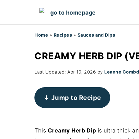
Home
»
Recipes
»
Sauces and Dips
CREAMY HERB DIP (V
Last Updated:
Apr 10, 2026
by
Leanne Comb
↓ Jump to Recipe
This
Creamy Herb Dip
is ultra thick 