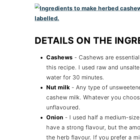
DETAILS ON THE INGR
Cashews
- Cashews are essential 
this recipe. I used raw and unsal
water for 30 minutes.
Nut milk
- Any type of unsweetened
cashew milk. Whatever you choose
unflavoured.
Onion
- I used half a medium-sized
have a strong flavour, but the am
the herb flavour. If you prefer a 