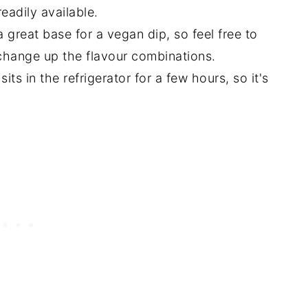
eadily available.
great base for a vegan dip, so feel free to
 change up the flavour combinations.
 sits in the refrigerator for a few hours, so it's