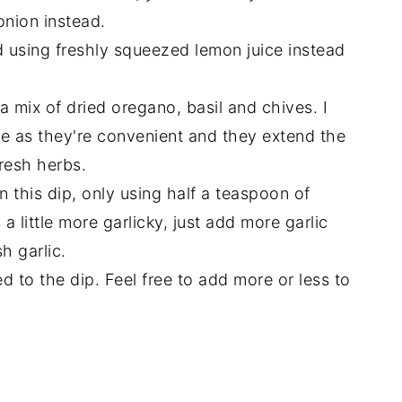
onion instead.
 using freshly squeezed lemon juice instead
 a mix of dried oregano, basil and chives. I
ipe as they're convenient and they extend the
fresh herbs.
n this dip, only using half a teaspoon of
 a little more garlicky, just add more garlic
h garlic.
d to the dip. Feel free to add more or less to