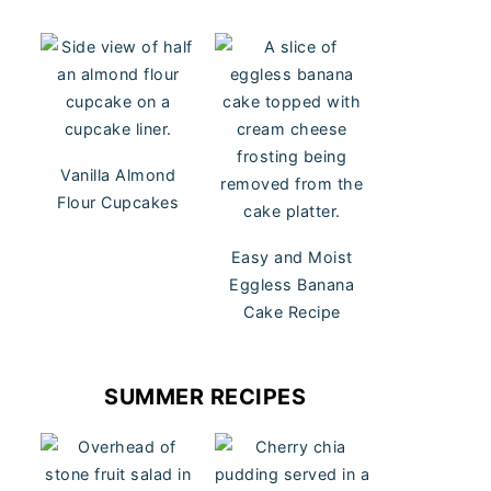
Vanilla Almond
Flour Cupcakes
Easy and Moist
Eggless Banana
Cake Recipe
SUMMER RECIPES