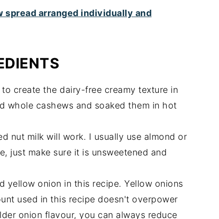
EDIENTS
to create the dairy-free creamy texture in
ted whole cashews and soaked them in hot
 nut milk will work. I usually use almond or
, just make sure it is unsweetened and
 yellow onion in this recipe. Yellow onions
ount used in this recipe doesn't overpower
milder onion flavour, you can always reduce