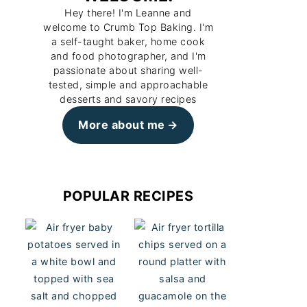
Hey there! I'm Leanne and
welcome to Crumb Top Baking. I'm
a self-taught baker, home cook
and food photographer, and I'm
passionate about sharing well-
tested, simple and approachable
desserts and savory recipes
More about me
POPULAR RECIPES