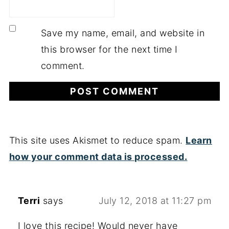
Save my name, email, and website in
this browser for the next time I
comment.
This site uses Akismet to reduce spam.
Learn
how your comment data is processed.
Terri
says
July 12, 2018 at 11:27 pm
I love this recipe! Would never have