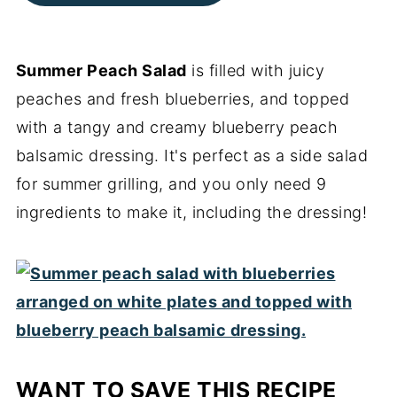
Summer Peach Salad
is filled with juicy
peaches and fresh blueberries, and topped
with a tangy and creamy blueberry peach
balsamic dressing. It's perfect as a side salad
for summer grilling, and you only need 9
ingredients to make it, including the dressing!
WANT TO SAVE THIS RECIPE