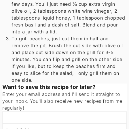
few days. You'll just need
⅓ cup
extra virgin
olive oil,
2 tablespoons
white wine vinegar,
2
tablespoons
liquid honey,
1 tablespoon
chopped
fresh basil and a dash of salt. Blend and pour
into a jar with a lid.
To grill peaches, just cut them in half and
remove the pit. Brush the cut side with olive oil
and place cut side down on the grill for 3-5
minutes. You can flip and grill on the other side
if you like, but to keep the peaches firm and
easy to slice for the salad, I only grill them on
one side.
Want to save this recipe for later?
Enter your email address and I'll send it straight to
your inbox. You'll also receive new recipes from me
regularly!