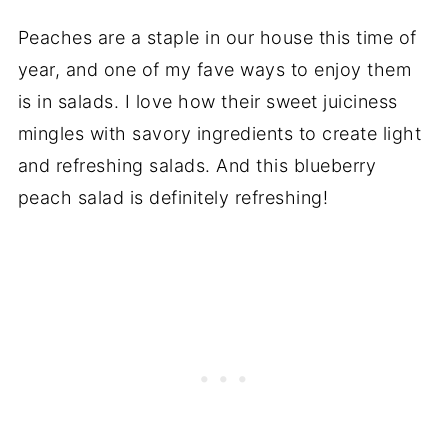
Peaches are a staple in our house this time of
year, and one of my fave ways to enjoy them
is in salads. I love how their sweet juiciness
mingles with savory ingredients to create light
and refreshing salads. And this blueberry
peach salad is definitely refreshing!