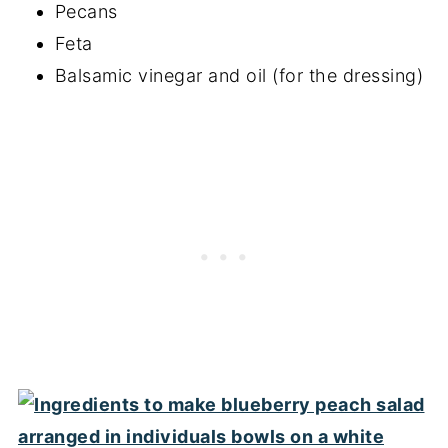
Pecans
Feta
Balsamic vinegar and oil (for the dressing)