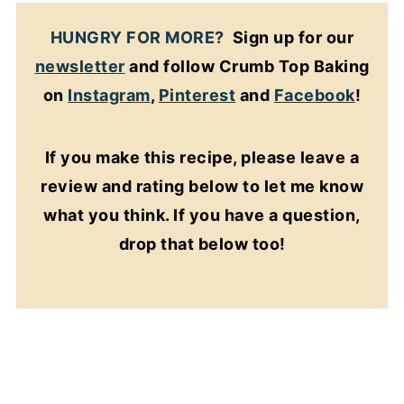
HUNGRY FOR MORE?
Sign up for our
newsletter
and follow Crumb Top Baking
on
Instagram
,
Pinterest
and
Facebook
!
If you make this recipe, please leave a
review and rating below to let me know
what you think. If you have a question,
drop that below too!