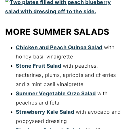
MORE SUMMER SALADS
Chicken and Peach Quinoa Salad
with
honey basil vinaigrette
Stone Fruit Salad
with peaches,
nectarines, plums, apricots and cherries
and a mint basil vinaigrette
Summer Vegetable Orzo Salad
with
peaches and feta
Strawberry Kale Salad
with avocado and
poppyseed dressing