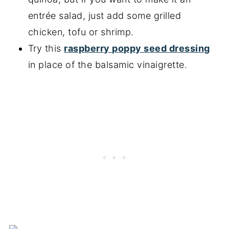
entrée salad, just add some grilled
chicken, tofu or shrimp.
Try this
raspberry poppy seed dressing
in place of the balsamic vinaigrette.