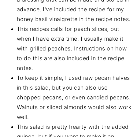
advance, I've included the recipe for my
honey basil vinaigrette in the recipe notes.
This recipes calls for peach slices, but
when I have extra time, I usually make it
with grilled peaches. Instructions on how
to do this are also included in the recipe
notes.
To keep it simple, I used raw pecan halves
in this salad, but you can also use
chopped pecans, or even candied pecans.
Walnuts or sliced almonds would also work
well.
This salad is pretty hearty with the added
quinoa, but if you want to make it an