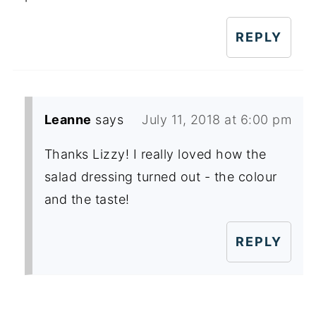
REPLY
Leanne
says
July 11, 2018 at 6:00 pm
Thanks Lizzy! I really loved how the
salad dressing turned out - the colour
and the taste!
REPLY