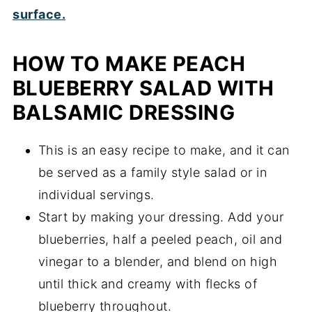
HOW TO MAKE PEACH
BLUEBERRY SALAD WITH
BALSAMIC DRESSING
This is an easy recipe to make, and it can
be served as a family style salad or in
individual servings.
Start by making your dressing. Add your
blueberries, half a peeled peach, oil and
vinegar to a blender, and blend on high
until thick and creamy with flecks of
blueberry throughout.