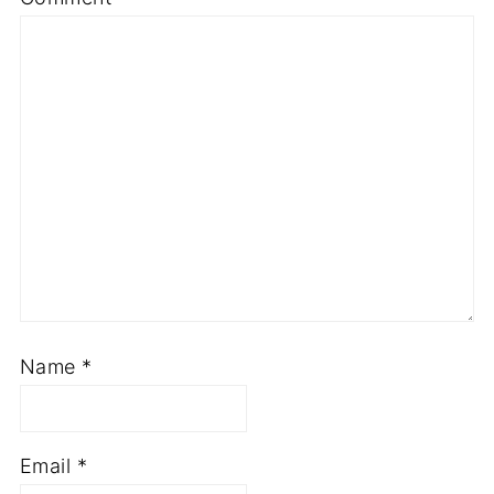
Name
*
Email
*