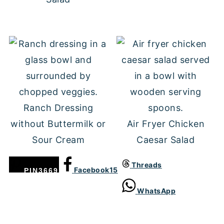
Ranch Dressing
without Buttermilk or
Air Fryer Chicken
Sour Cream
Caesar Salad
Threads
Facebook
15
PIN
3669
WhatsApp