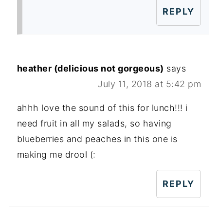
REPLY
heather (delicious not gorgeous)
says
July 11, 2018 at 5:42 pm
ahhh love the sound of this for lunch!!! i
need fruit in all my salads, so having
blueberries and peaches in this one is
making me drool (:
REPLY