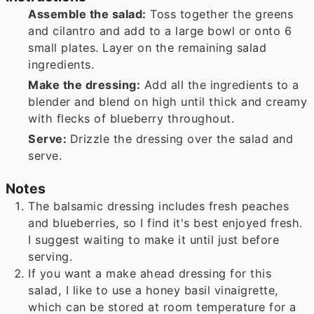
Assemble the salad:
Toss together the greens
and cilantro and add to a large bowl or onto 6
small plates. Layer on the remaining salad
ingredients.
Make the dressing:
Add all the ingredients to a
blender and blend on high until thick and creamy
with flecks of blueberry throughout.
Serve:
Drizzle the dressing over the salad and
serve.
Notes
The balsamic dressing includes fresh peaches
and blueberries, so I find it's best enjoyed fresh.
I suggest waiting to make it until just before
serving.
If you want a make ahead dressing for this
salad, I like to use a honey basil vinaigrette,
which can be stored at room temperature for a