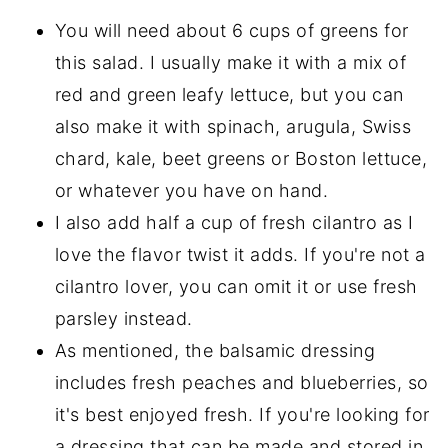
You will need about 6 cups of greens for
this salad. I usually make it with a mix of
red and green leafy lettuce, but you can
also make it with spinach, arugula, Swiss
chard, kale, beet greens or Boston lettuce,
or whatever you have on hand.
I also add half a cup of fresh cilantro as I
love the flavor twist it adds. If you're not a
cilantro lover, you can omit it or use fresh
parsley instead.
As mentioned, the balsamic dressing
includes fresh peaches and blueberries, so
it's best enjoyed fresh. If you're looking for
a dressing that can be made and stored in