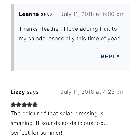
Leanne
says
July 11, 2018 at 6:00 pm
Thanks Heather! I love adding fruit to
my salads, especially this time of year!
REPLY
Lizzy
says
July 11, 2018 at 4:23 pm
The colour of that salad dressing is
amazing! It sounds so delicious too...
perfect for summer!