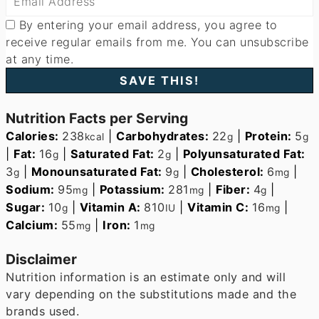
By entering your email address, you agree to
receive regular emails from me. You can unsubscribe
at any time.
Nutrition Facts per Serving
Calories:
238
|
Carbohydrates:
22
|
Protein:
5
kcal
g
g
|
Fat:
16
|
Saturated Fat:
2
|
Polyunsaturated Fat:
g
g
3
|
Monounsaturated Fat:
9
|
Cholesterol:
6
|
g
g
mg
Sodium:
95
|
Potassium:
281
|
Fiber:
4
|
mg
mg
g
Sugar:
10
|
Vitamin A:
810
|
Vitamin C:
16
|
g
IU
mg
Calcium:
55
|
Iron:
1
mg
mg
Disclaimer
Nutrition information is an estimate only and will
vary depending on the substitutions made and the
brands used.