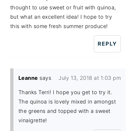
thought to use sweet or fruit with quinoa,
but what an excellent idea! I hope to try
this with some fresh summer produce!
REPLY
Leanne
says
July 13, 2018 at 1:03 pm
Thanks Terri! I hope you get to try it.
The quinoa is lovely mixed in amongst
the greens and topped with a sweet
vinaigrette!