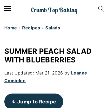
Home
»
Recipes
»
Salads
SUMMER PEACH SALAD
WITH BLUEBERRIES
Last Updated:
Mar 21, 2026
by
Leanne
Combden
↓ Jump to Recipe