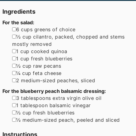
Ingredients
For the salad:
▢
6
cups
greens of choice
▢
½
cup
cilantro
,
packed, chopped and stems
mostly removed
▢
1
cup
cooked quinoa
▢
1
cup
fresh blueberries
▢
½
cup
raw pecans
▢
¼
cup
feta cheese
▢
2
medium-sized peaches
,
sliced
For the blueberry peach balsamic dressing:
▢
3
tablespoons
extra virgin olive oil
▢
1
tablespoon
balsamic vinegar
▢
½
cup
fresh blueberries
▢
½
medium-sized peach
,
peeled and sliced
Instructions