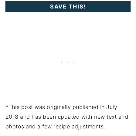
*This post was originally published in July
2018 and has been updated with new text and
photos and a few recipe adjustments.