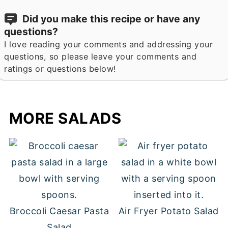
Did you make this recipe or have any
questions?
I love reading your comments and addressing your
questions, so please leave your comments and
ratings or questions below!
MORE SALADS
Broccoli Caesar Pasta
Air Fryer Potato Salad
Salad