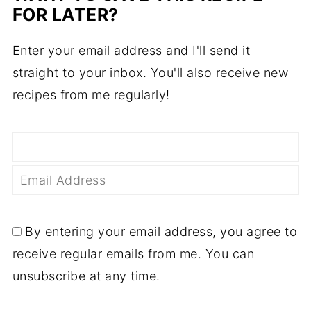
FOR LATER?
Enter your email address and I'll send it
straight to your inbox. You'll also receive new
recipes from me regularly!
By entering your email address, you agree to
receive regular emails from me. You can
unsubscribe at any time.