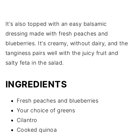
It's also topped with an easy balsamic
dressing made with fresh peaches and
blueberries. It's creamy, without dairy, and the
tanginess pairs well with the juicy fruit and
salty feta in the salad.
INGREDIENTS
Fresh peaches and blueberries
Your choice of greens
Cilantro
Cooked quinoa