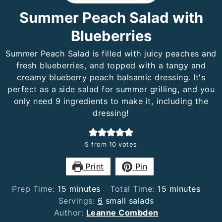
Summer Peach Salad with
Blueberries
Summer Peach Salad is filled with juicy peaches and
fresh blueberries, and topped with a tangy and
creamy blueberry peach balsamic dressing. It's
perfect as a side salad for summer grilling, and you
only need 9 ingredients to make it, including the
dressing!
5
from
10
votes
Print
Pin
minutes
minutes
Prep Time:
15
minutes
Total Time:
15
minutes
Servings:
6
small salads
Author:
Leanne Combden