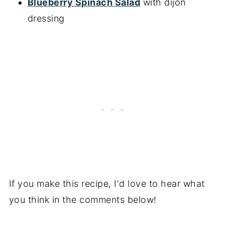
Blueberry Spinach Salad
with dijon
dressing
If you make this recipe, I'd love to hear what
you think in the comments below!