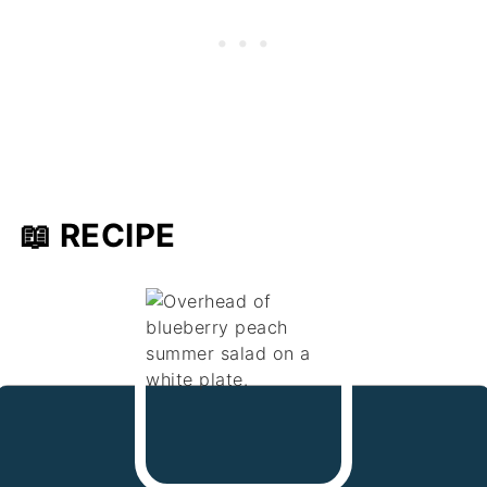
📖 RECIPE