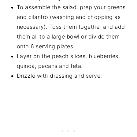
To assemble the salad, prep your greens
and cilantro (washing and chopping as
necessary). Toss them together and add
them all to a large bowl or divide them
onto 6 serving plates.
Layer on the peach slices, blueberries,
quinoa, pecans and feta.
Drizzle with dressing and serve!