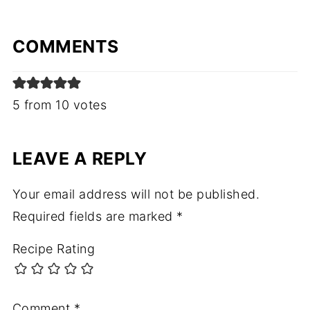
COMMENTS
5 from 10 votes
LEAVE A REPLY
Your email address will not be published.
Required fields are marked
*
Recipe Rating
Comment
*