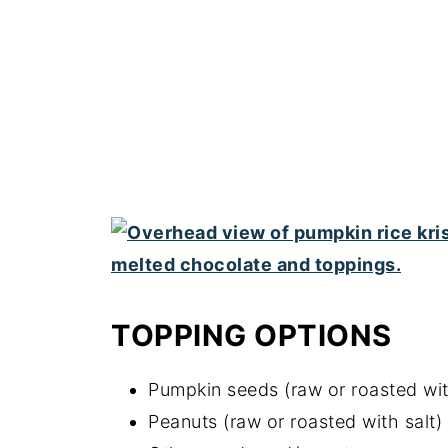
TOPPING OPTIONS
Pumpkin seeds (raw or roasted wit
Peanuts (raw or roasted with salt)