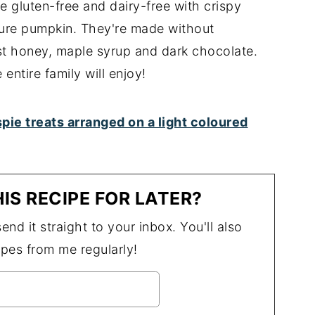
e gluten-free and dairy-free with crispy
pure pumpkin. They're made without
t honey, maple syrup and dark chocolate.
 entire family will enjoy!
IS RECIPE FOR LATER?
end it straight to your inbox. You'll also
ipes from me regularly!