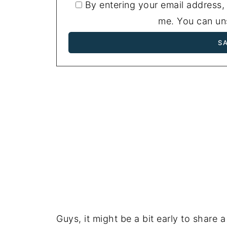
By entering your email address,
me. You can uns
Guys, it might be a bit early to share a