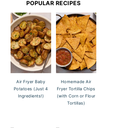
POPULAR RECIPES
Air Fryer Baby
Homemade Air
Potatoes (Just 4
Fryer Tortilla Chips
Ingredients!)
(with Corn or Flour
Tortillas)