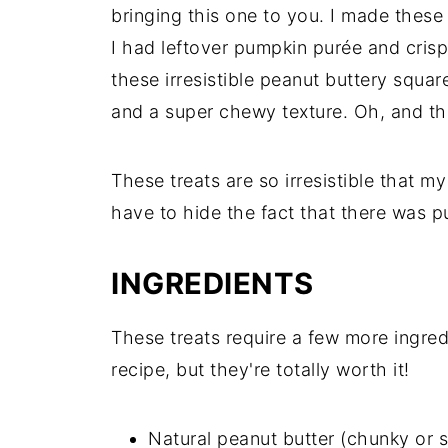
bringing this one to you. I made these
I had leftover pumpkin purée and crisp
these irresistible peanut buttery squa
and a super chewy texture. Oh, and th
These treats are so irresistible that 
have to hide the fact that there was 
INGREDIENTS
These treats require a few more ingredi
recipe, but they're totally worth it!
Natural peanut butter (chunky or 