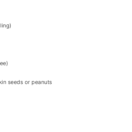
ling)
ree)
in seeds or peanuts