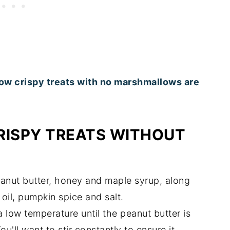
RISPY TREATS WITHOUT
eanut butter, honey and maple syrup, along
oil, pumpkin spice and salt.
 low temperature until the peanut butter is
u'll want to stir constantly to ensure it