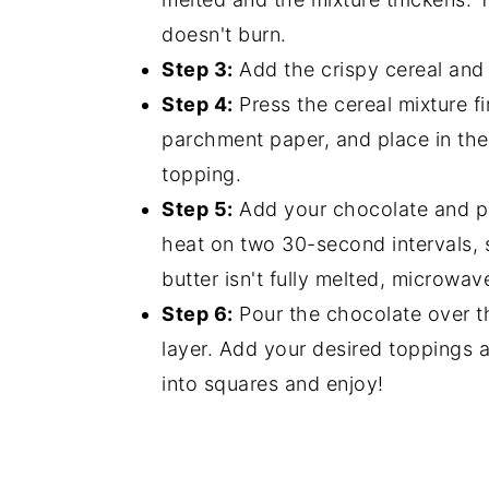
doesn't burn.
Step 3:
Add the crispy cereal and st
Step 4:
Press the cereal mixture fi
parchment paper, and place in the
topping.
Step 5:
Add your chocolate and pe
heat on two 30-second intervals, st
butter isn't fully melted, microwa
Step 6:
Pour the chocolate over th
layer. Add your desired toppings a
into squares and enjoy!