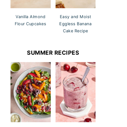
Vanilla Almond
Easy and Moist
Flour Cupcakes
Eggless Banana
Cake Recipe
SUMMER RECIPES