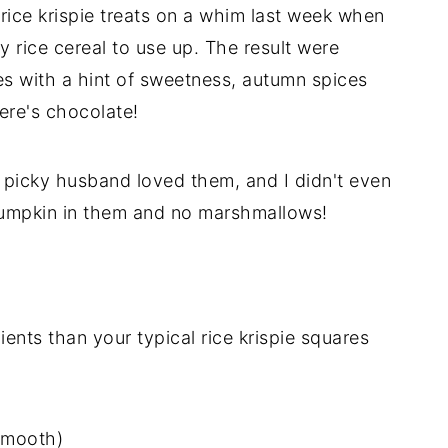
 rice krispie treats on a whim last week when
y rice cereal to use up. The result were
res with a hint of sweetness, autumn spices
ere's chocolate!
my picky husband loved them, and I didn't even
pumpkin in them and no marshmallows!
ents than your typical rice krispie squares
smooth)