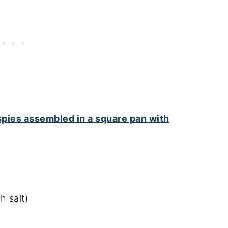
h salt)