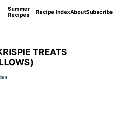
Summer
Recipe Index
About
Subscribe
Recipes
KRISPIE TREATS
LLOWS)
den