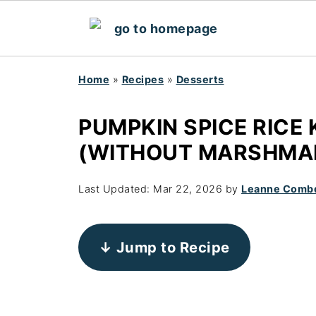
Home
»
Recipes
»
Desserts
PUMPKIN SPICE RICE 
(WITHOUT MARSHMA
Last Updated:
Mar 22, 2026
by
Leanne Comb
↓ Jump to Recipe