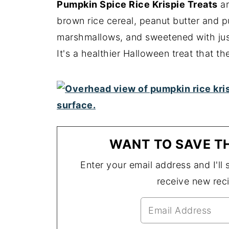
Pumpkin Spice Rice Krispie Treats
ar
brown rice cereal, peanut butter and 
marshmallows, and sweetened with jus
It's a healthier Halloween treat that the
WANT TO SAVE TH
Enter your email address and I'll s
receive new rec