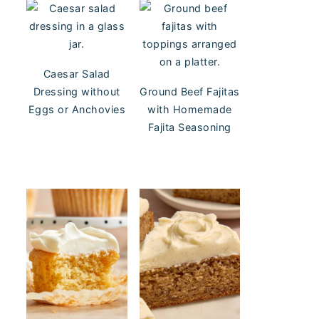
Caesar Salad
Dressing without
Ground Beef Fajitas
Eggs or Anchovies
with Homemade
Fajita Seasoning