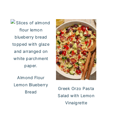
Almond Flour
Lemon Blueberry
Greek Orzo Pasta
Bread
Salad with Lemon
Vinaigrette