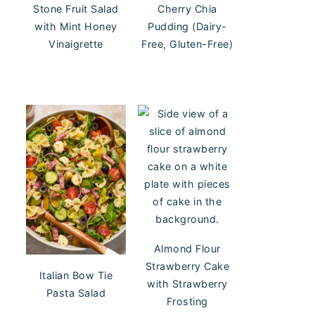
Stone Fruit Salad
Cherry Chia
with Mint Honey
Pudding (Dairy-
Vinaigrette
Free, Gluten-Free)
Almond Flour
Strawberry Cake
Italian Bow Tie
with Strawberry
Pasta Salad
Frosting