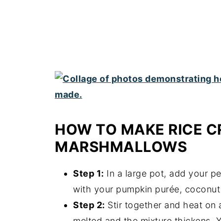
HOW TO MAKE RICE C
MARSHMALLOWS
Step 1:
In a large pot, add your p
with your pumpkin purée, coconut 
Step 2:
Stir together and heat on a
melted and the mixture thickens. Yo