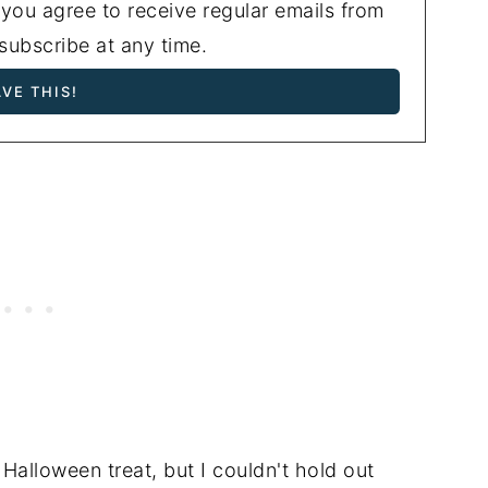
 you agree to receive regular emails from
ubscribe at any time.
 Halloween treat, but I couldn't hold out