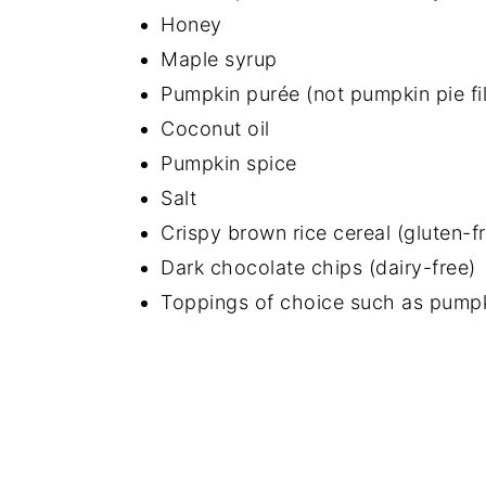
Honey
Maple syrup
Pumpkin purée (not pumpkin pie fil
Coconut oil
Pumpkin spice
Salt
Crispy brown rice cereal (gluten-f
Dark chocolate chips (dairy-free)
Toppings of choice such as pumpk