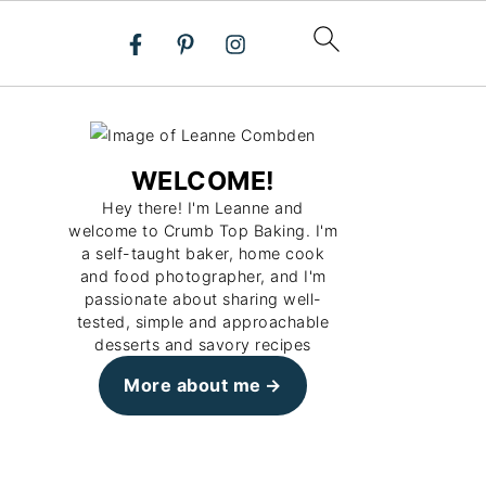
WELCOME!
Hey there! I'm Leanne and
welcome to Crumb Top Baking. I'm
a self-taught baker, home cook
and food photographer, and I'm
passionate about sharing well-
tested, simple and approachable
desserts and savory recipes
More about me