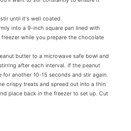
ir until it's well coated.
rmly into a 9-inch square pan lined with
 freezer while you prepare the chocolate
anut butter to a microwave safe bowl and
irring after each interval. If the peanut
ve for another 10-15 seconds and stir again.
e crispy treats and spread out into a thin
nd place back in the freezer to set up. Cut