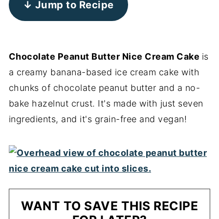
↓ Jump to Recipe
Chocolate Peanut Butter Nice Cream Cake
is
a creamy banana-based ice cream cake with
chunks of chocolate peanut butter and a no-
bake hazelnut crust. It's made with just seven
ingredients, and it's grain-free and vegan!
WANT TO SAVE THIS RECIPE