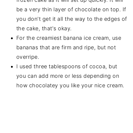
be a very thin layer of chocolate on top. If
you don't get it all the way to the edges of
the cake, that's okay.
For the creamiest banana ice cream, use
bananas that are firm and ripe, but not
overripe.
I used three tablespoons of cocoa, but
you can add more or less depending on
how chocolatey you like your nice cream.