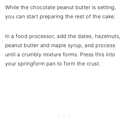
While the chocolate peanut butter is setting,
you can start preparing the rest of the cake.
In a food processor, add the dates, hazelnuts,
peanut butter and maple syrup, and process
until a crumbly mixture forms. Press this into
your springform pan to form the crust.