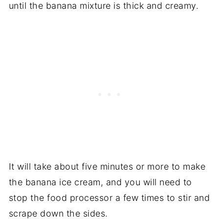
until the banana mixture is thick and creamy.
It will take about five minutes or more to make
the banana ice cream, and you will need to
stop the food processor a few times to stir and
scrape down the sides.