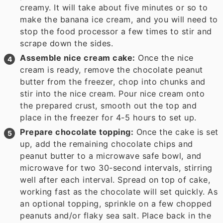
creamy. It will take about five minutes or so to
make the banana ice cream, and you will need to
stop the food processor a few times to stir and
scrape down the sides.
Assemble nice cream cake:
Once the nice
cream is ready, remove the chocolate peanut
butter from the freezer, chop into chunks and
stir into the nice cream. Pour nice cream onto
the prepared crust, smooth out the top and
place in the freezer for 4-5 hours to set up.
Prepare chocolate topping:
Once the cake is set
up, add the remaining chocolate chips and
peanut butter to a microwave safe bowl, and
microwave for two 30-second intervals, stirring
well after each interval. Spread on top of cake,
working fast as the chocolate will set quickly. As
an optional topping, sprinkle on a few chopped
peanuts and/or flaky sea salt. Place back in the