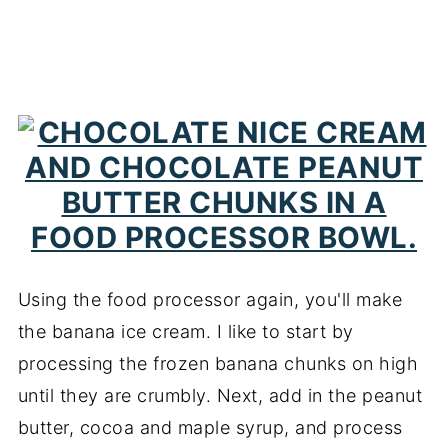
Using the food processor again, you'll make
the banana ice cream. I like to start by
processing the frozen banana chunks on high
until they are crumbly. Next, add in the peanut
butter, cocoa and maple syrup, and process