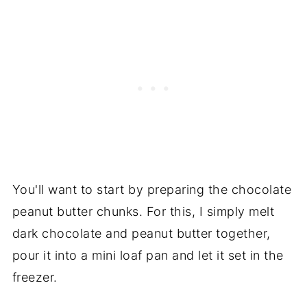
You'll want to start by preparing the chocolate
peanut butter chunks. For this, I simply melt
dark chocolate and peanut butter together,
pour it into a mini loaf pan and let it set in the
freezer.