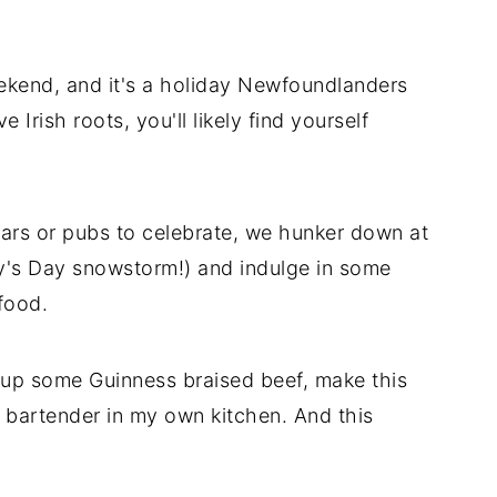
eekend, and it's a holiday Newfoundlanders
 Irish roots, you'll likely find yourself
ars or pubs to celebrate, we hunker down at
y's Day snowstorm!) and indulge in some
food.
 up some Guinness braised beef, make this
 bartender in my own kitchen. And this