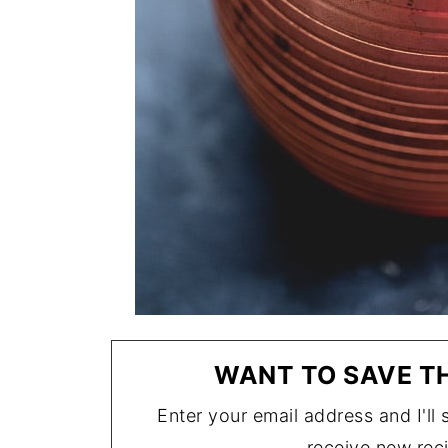
WANT TO SAVE TH
Enter your email address and I'll s
receive new rec