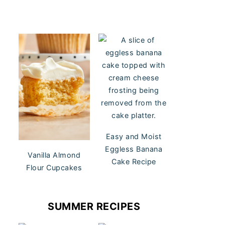
Easy and Moist
Eggless Banana
Vanilla Almond
Cake Recipe
Flour Cupcakes
SUMMER RECIPES