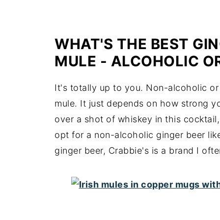
WHAT'S THE BEST GIN
MULE - ALCOHOLIC O
It's totally up to you. Non-alcoholic o
mule. It just depends on how strong yo
over a shot of whiskey in this cocktail
opt for a non-alcoholic ginger beer lik
ginger beer, Crabbie's is a brand I ofte