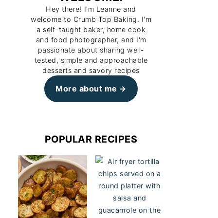
Hey there! I'm Leanne and
welcome to Crumb Top Baking. I'm
a self-taught baker, home cook
and food photographer, and I'm
passionate about sharing well-
tested, simple and approachable
desserts and savory recipes
More about me
POPULAR RECIPES