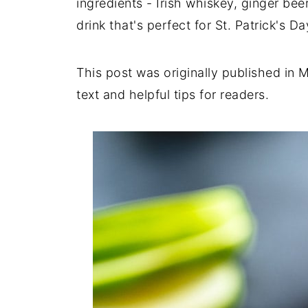
ingredients - Irish whiskey, ginger beer
drink that's perfect for St. Patrick's Da
This post was originally published in
text and helpful tips for readers.