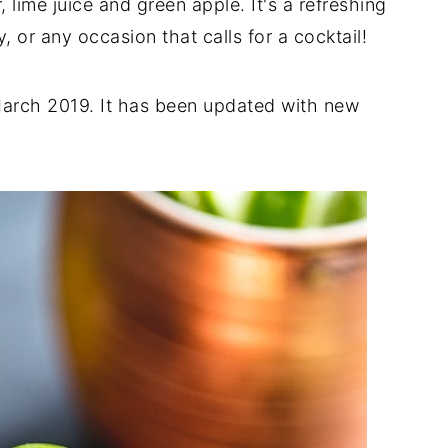
, lime juice and green apple. It's a refreshing
y, or any occasion that calls for a cocktail!
 March 2019. It has been updated with new