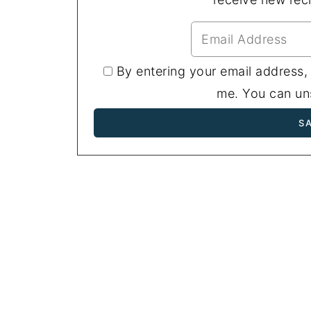
By entering your email address,
me. You can uns