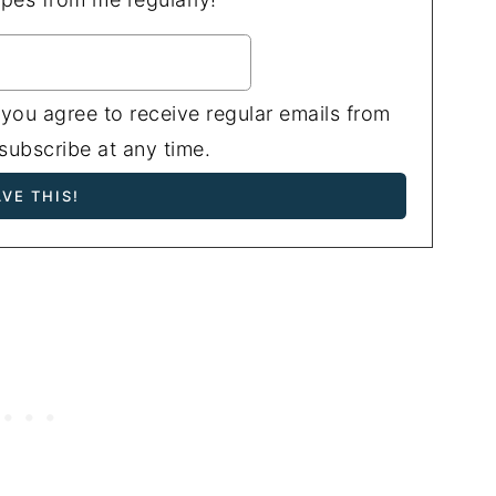
 you agree to receive regular emails from
ubscribe at any time.