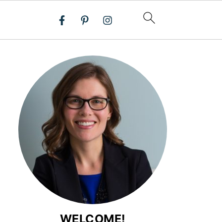
WELCOME!