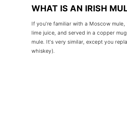
WHAT IS AN IRISH MU
If you're familiar with a Moscow mule
lime juice, and served in a copper mug,
mule. It's very similar, except you repl
whiskey).