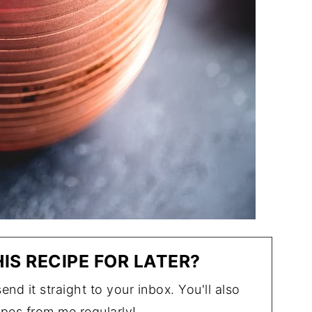
IS RECIPE FOR LATER?
end it straight to your inbox. You'll also
ipes from me regularly!