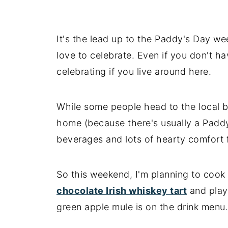
It's the lead up to the Paddy's Day w
love to celebrate. Even if you don't have
celebrating if you live around here.
While some people head to the local b
home (because there's usually a Padd
beverages and lots of hearty comfort 
So this weekend, I'm planning to cook
chocolate Irish whiskey tart
and play
green apple mule is on the drink menu.