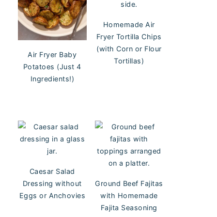
Homemade Air
Fryer Tortilla Chips
(with Corn or Flour
Air Fryer Baby
Tortillas)
Potatoes (Just 4
Ingredients!)
Caesar Salad
Dressing without
Ground Beef Fajitas
Eggs or Anchovies
with Homemade
Fajita Seasoning