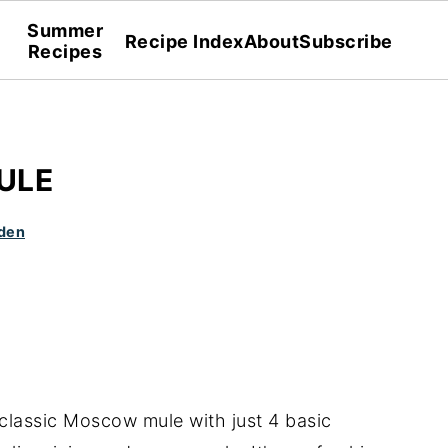
Summer
Recipe Index
About
Subscribe
Recipes
ULE
den
 classic Moscow mule with just 4 basic