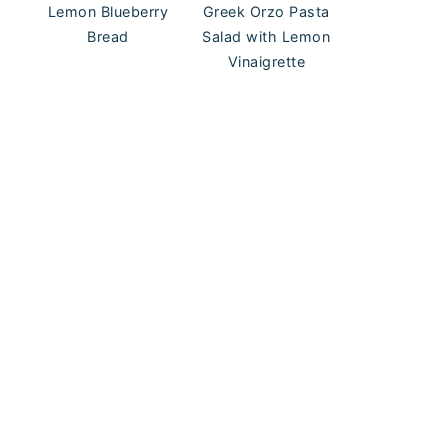
Lemon Blueberry
Greek Orzo Pasta
Bread
Salad with Lemon
Vinaigrette