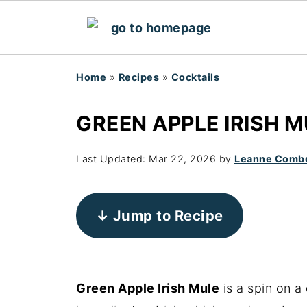
Home
»
Recipes
»
Cocktails
GREEN APPLE IRISH M
Last Updated:
Mar 22, 2026
by
Leanne Comb
↓ Jump to Recipe
Green Apple Irish Mule
is a spin on a