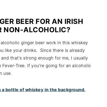
GER BEER FOR AN IRISH
R NON-ALCOHOLIC?
r alcoholic ginger beer work in this whiskey
u like your drinks. Since there is already
, and that's strong enough for me, I usually
e Fever-Tree. If you're going for an alcoholic
n use.