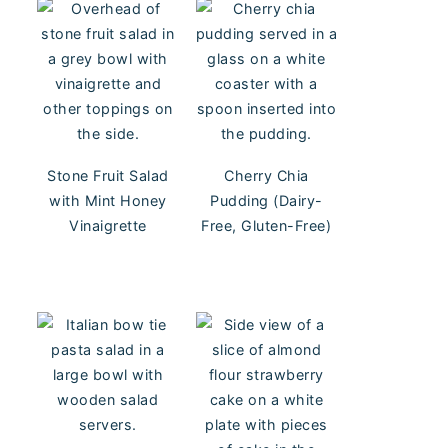
Stone Fruit Salad
Cherry Chia
with Mint Honey
Pudding (Dairy-
Vinaigrette
Free, Gluten-Free)