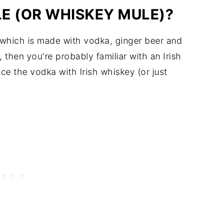
LE (OR WHISKEY MULE)?
, which is made with vodka, ginger beer and
 then you're probably familiar with an Irish
ace the vodka with Irish whiskey (or just