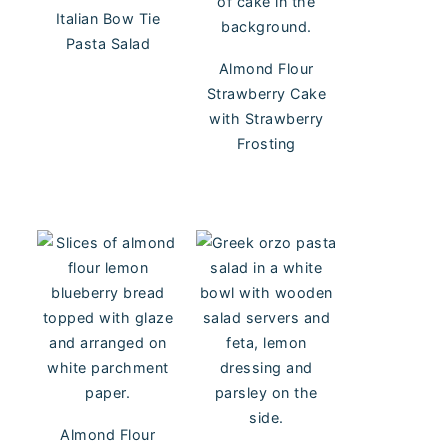
Italian Bow Tie
Pasta Salad
Almond Flour
Strawberry Cake
with Strawberry
Frosting
Almond Flour