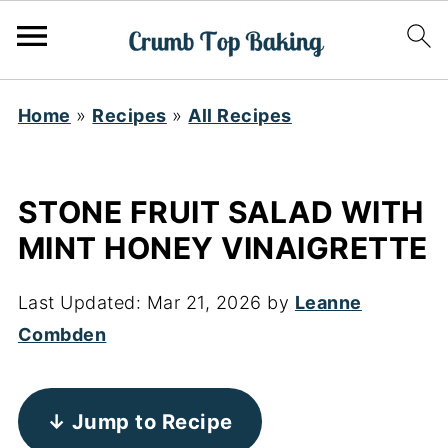
Home
»
Recipes
»
All Recipes
STONE FRUIT SALAD WITH
MINT HONEY VINAIGRETTE
Last Updated:
Mar 21, 2026
by
Leanne
Combden
↓ Jump to Recipe