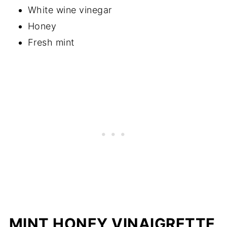
White wine vinegar
Honey
Fresh mint
MINT HONEY VINAIGRETTE