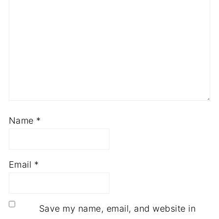
Name
*
Email
*
Save my name, email, and website in