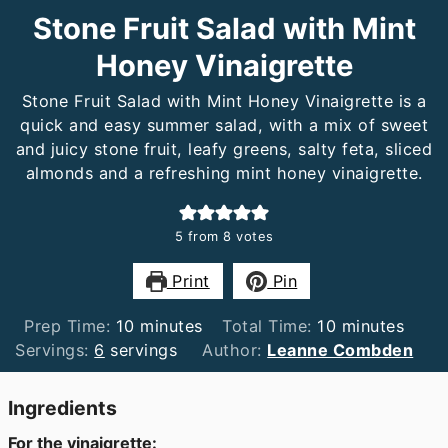
Stone Fruit Salad with Mint
Honey Vinaigrette
Stone Fruit Salad with Mint Honey Vinaigrette is a
quick and easy summer salad, with a mix of sweet
and juicy stone fruit, leafy greens, salty feta, sliced
almonds and a refreshing mint honey vinaigrette.
5
from
8
votes
Print
Pin
minutes
minutes
Prep Time:
10
minutes
Total Time:
10
minutes
Servings:
6
servings
Author:
Leanne Combden
Ingredients
For the vinaigrette: