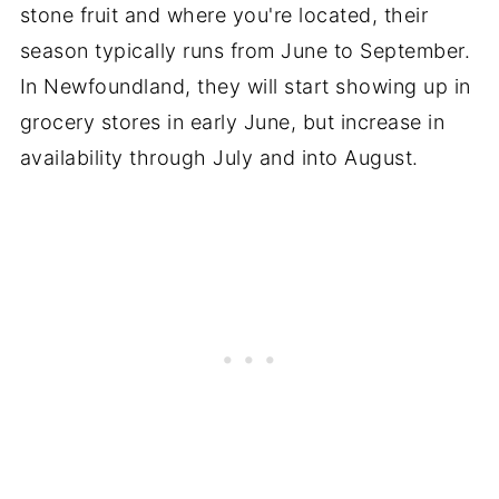
stone fruit and where you're located, their
season typically runs from June to September.
In Newfoundland, they will start showing up in
grocery stores in early June, but increase in
availability through July and into August.