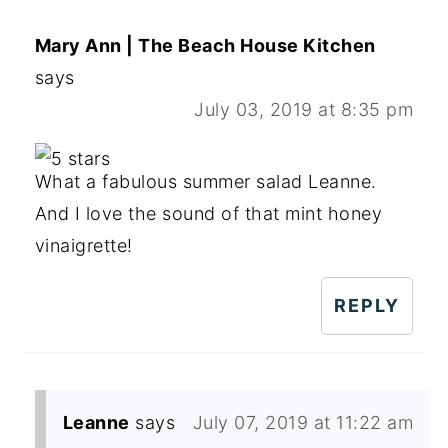
Mary Ann | The Beach House Kitchen
says
July 03, 2019 at 8:35 pm
What a fabulous summer salad Leanne.
And I love the sound of that mint honey
vinaigrette!
REPLY
Leanne
says
July 07, 2019 at 11:22 am