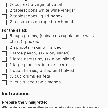
▢
⅓
cup
extra virgin olive oil
▢
2
tablespoons
white wine vinegar
▢
2
tablespoons
liquid honey
▢
2
teaspoons
chopped fresh mint
For the salad:
▢
6
cups
greens
,
(spinach, arugula and swiss
chard), packed
▢
2
apricots
,
(skin on, sliced)
▢
1
large peach
,
(skin on, sliced)
▢
1
large nectarine
,
(skin on, sliced)
▢
1
large plum
,
(skin on, sliced)
▢
1
cup
cherries
,
pitted and halved
▢
½
cup
crumbled feta
▢
½
cup
sliced raw almonds
Instructions
Prepare the vinaigrette:
Add the ingredients to a blender and blend on