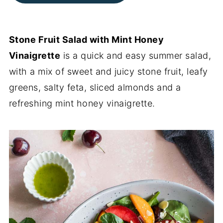
Stone Fruit Salad with Mint Honey
Vinaigrette
is a quick and easy summer salad,
with a mix of sweet and juicy stone fruit, leafy
greens, salty feta, sliced almonds and a
refreshing mint honey vinaigrette.