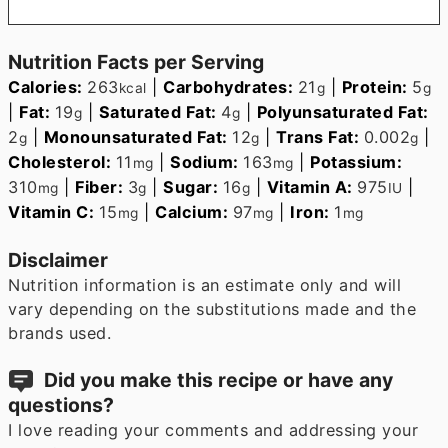
Nutrition Facts per Serving
Calories:
263
|
Carbohydrates:
21
|
Protein:
5
kcal
g
g
|
Fat:
19
|
Saturated Fat:
4
|
Polyunsaturated Fat:
g
g
2
|
Monounsaturated Fat:
12
|
Trans Fat:
0.002
|
g
g
g
Cholesterol:
11
|
Sodium:
163
|
Potassium:
mg
mg
310
|
Fiber:
3
|
Sugar:
16
|
Vitamin A:
975
|
mg
g
g
IU
Vitamin C:
15
|
Calcium:
97
|
Iron:
1
mg
mg
mg
Disclaimer
Nutrition information is an estimate only and will
vary depending on the substitutions made and the
brands used.
Did you make this recipe or have any
questions?
I love reading your comments and addressing your