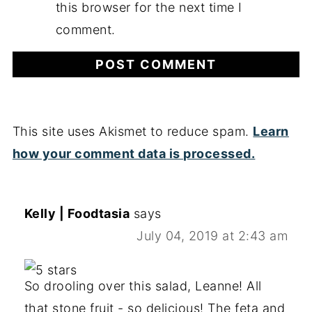
this browser for the next time I
comment.
This site uses Akismet to reduce spam.
Learn
how your comment data is processed.
Kelly | Foodtasia
says
July 04, 2019 at 2:43 am
So drooling over this salad, Leanne! All
that stone fruit - so delicious! The feta and