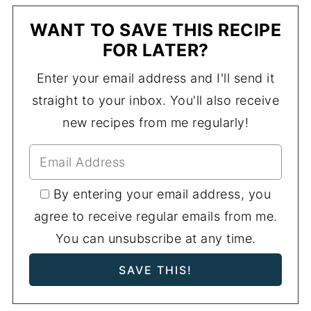
WANT TO SAVE THIS RECIPE
FOR LATER?
Enter your email address and I'll send it
straight to your inbox. You'll also receive
new recipes from me regularly!
By entering your email address, you
agree to receive regular emails from me.
You can unsubscribe at any time.