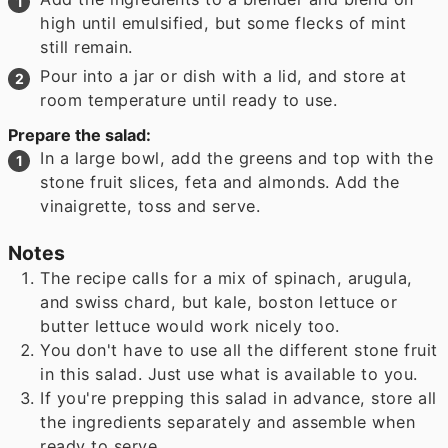
high until emulsified, but some flecks of mint
still remain.
Pour into a jar or dish with a lid, and store at
room temperature until ready to use.
Prepare the salad:
In a large bowl, add the greens and top with the
stone fruit slices, feta and almonds. Add the
vinaigrette, toss and serve.
Notes
The recipe calls for a mix of spinach, arugula,
and swiss chard, but kale, boston lettuce or
butter lettuce would work nicely too.
You don't have to use all the different stone fruit
in this salad. Just use what is available to you.
If you're prepping this salad in advance, store all
the ingredients separately and assemble when
ready to serve.