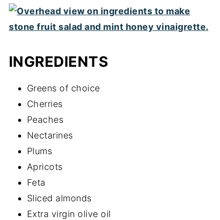
INGREDIENTS
Greens of choice
Cherries
Peaches
Nectarines
Plums
Apricots
Feta
Sliced almonds
Extra virgin olive oil