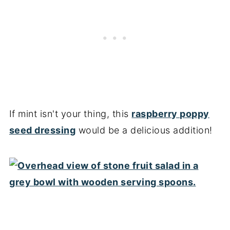
If mint isn't your thing, this
raspberry poppy
seed dressing
would be a delicious addition!