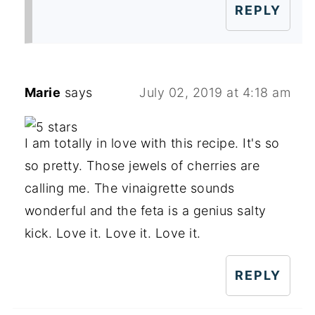
REPLY
Marie
says
July 02, 2019 at 4:18 am
I am totally in love with this recipe. It's so
so pretty. Those jewels of cherries are
calling me. The vinaigrette sounds
wonderful and the feta is a genius salty
kick. Love it. Love it. Love it.
REPLY