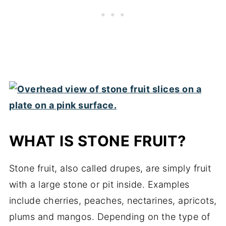
WHAT IS STONE FRUIT?
Stone fruit, also called drupes, are simply fruit
with a large stone or pit inside. Examples
include cherries, peaches, nectarines, apricots,
plums and mangos. Depending on the type of