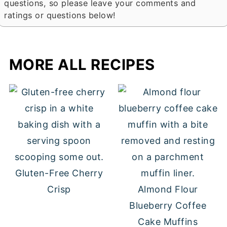
questions, so please leave your comments and
ratings or questions below!
MORE ALL RECIPES
Gluten-Free Cherry
Crisp
Almond Flour
Blueberry Coffee
Cake Muffins