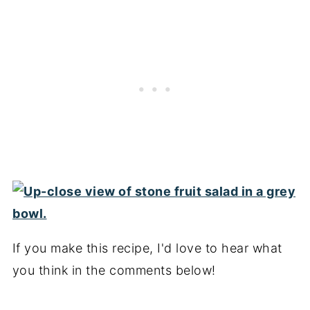
If you make this recipe, I'd love to hear what
you think in the comments below!