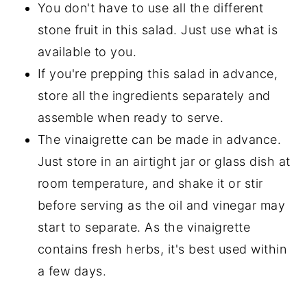
You don't have to use all the different
stone fruit in this salad. Just use what is
available to you.
If you're prepping this salad in advance,
store all the ingredients separately and
assemble when ready to serve.
The vinaigrette can be made in advance.
Just store in an airtight jar or glass dish at
room temperature, and shake it or stir
before serving as the oil and vinegar may
start to separate. As the vinaigrette
contains fresh herbs, it's best used within
a few days.