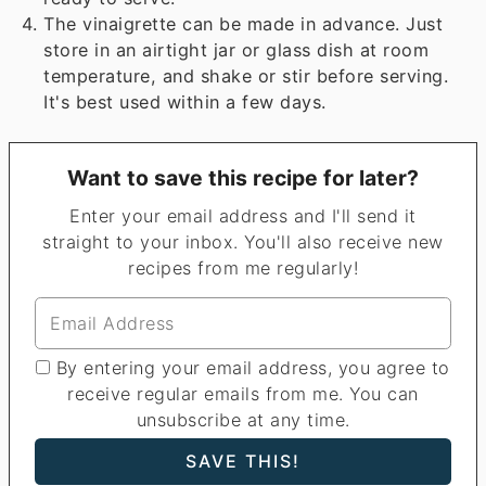
The vinaigrette can be made in advance. Just
store in an airtight jar or glass dish at room
temperature, and shake or stir before serving.
It's best used within a few days.
Want to save this recipe for later?
Enter your email address and I'll send it
straight to your inbox. You'll also receive new
recipes from me regularly!
By entering your email address, you agree to
receive regular emails from me. You can
unsubscribe at any time.