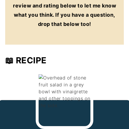
review and rating below to let me know
what you think. If you have a question,
drop that below too!
📖 RECIPE