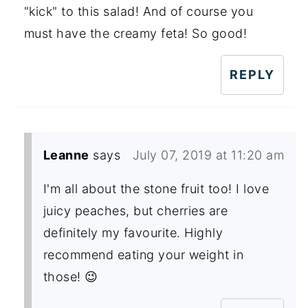
"kick" to this salad! And of course you
must have the creamy feta! So good!
REPLY
Leanne
says
July 07, 2019 at 11:20 am
I'm all about the stone fruit too! I love
juicy peaches, but cherries are
definitely my favourite. Highly
recommend eating your weight in
those! 😉