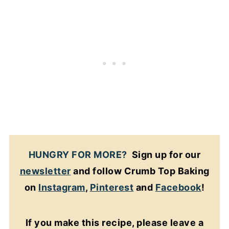
HUNGRY FOR MORE?
Sign up for our
newsletter
and follow Crumb Top Baking
on
Instagram
,
Pinterest
and
Facebook
!
If you make this recipe, please leave a