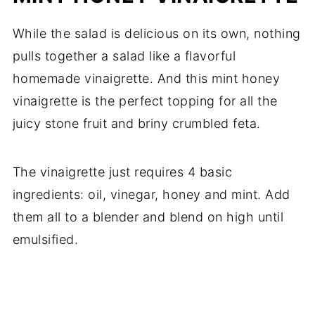
While the salad is delicious on its own, nothing
pulls together a salad like a flavorful
homemade vinaigrette. And this mint honey
vinaigrette is the perfect topping for all the
juicy stone fruit and briny crumbled feta.
The vinaigrette just requires 4 basic
ingredients: oil, vinegar, honey and mint. Add
them all to a blender and blend on high until
emulsified.