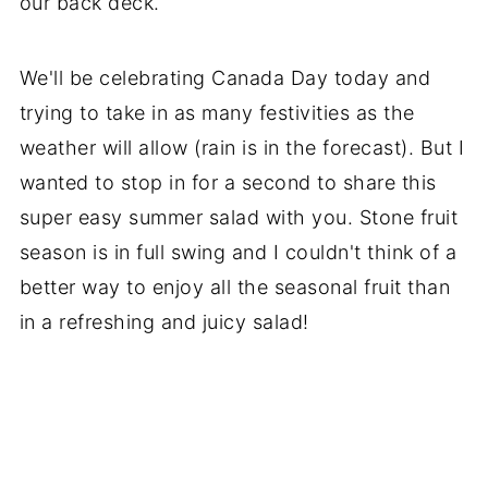
our back deck.
We'll be celebrating Canada Day today and
trying to take in as many festivities as the
weather will allow (rain is in the forecast). But I
wanted to stop in for a second to share this
super easy summer salad with you. Stone fruit
season is in full swing and I couldn't think of a
better way to enjoy all the seasonal fruit than
in a refreshing and juicy salad!