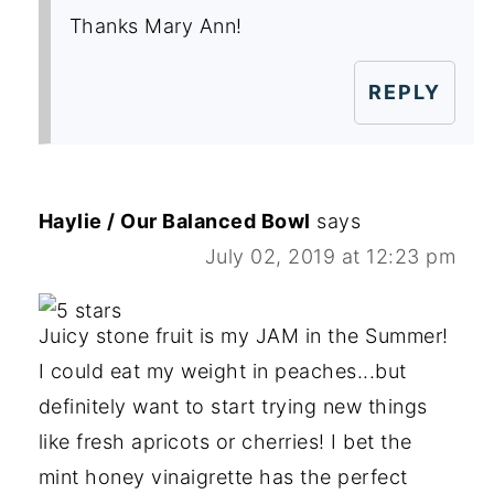
Thanks Mary Ann!
REPLY
Haylie / Our Balanced Bowl
says
July 02, 2019 at 12:23 pm
Juicy stone fruit is my JAM in the Summer!
I could eat my weight in peaches...but
definitely want to start trying new things
like fresh apricots or cherries! I bet the
mint honey vinaigrette has the perfect