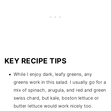
KEY RECIPE TIPS
While I enjoy dark, leafy greens, any
greens work in this salad. I usually go for a
mix of spinach, arugula, and red and green
swiss chard, but kale, boston lettuce or
butter lettuce would work nicely too.