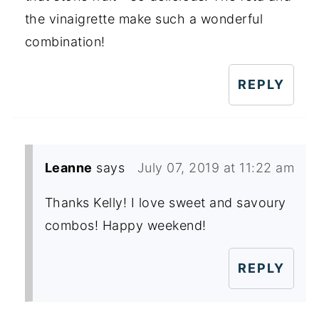
the vinaigrette make such a wonderful
combination!
REPLY
Leanne
says
July 07, 2019 at 11:22 am
Thanks Kelly! I love sweet and savoury
combos! Happy weekend!
REPLY