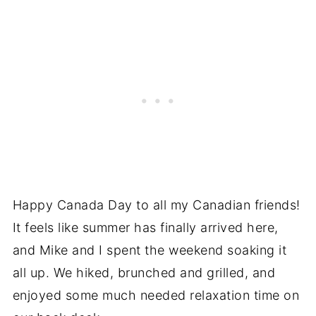
Happy Canada Day to all my Canadian friends!
It feels like summer has finally arrived here,
and Mike and I spent the weekend soaking it
all up. We hiked, brunched and grilled, and
enjoyed some much needed relaxation time on