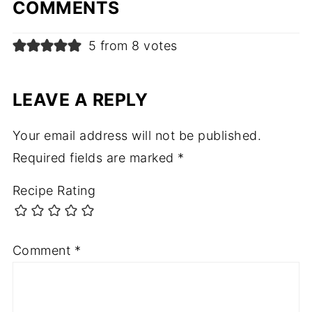
COMMENTS
5 from 8 votes
LEAVE A REPLY
Your email address will not be published.
Required fields are marked
*
Recipe Rating
Comment
*