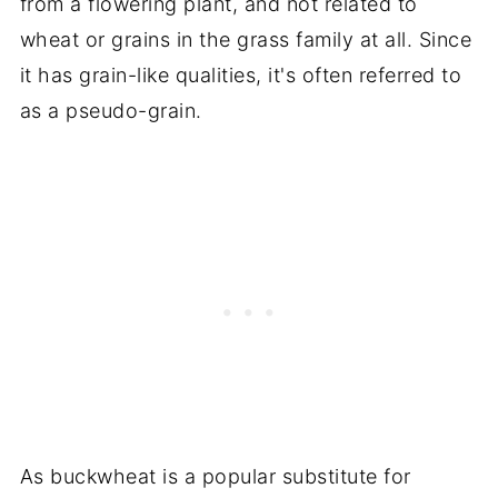
from a flowering plant, and not related to
wheat or grains in the grass family at all. Since
it has grain-like qualities, it's often referred to
as a pseudo-grain.
As buckwheat is a popular substitute for