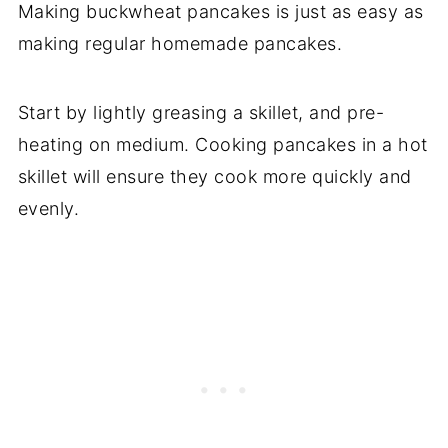
Making buckwheat pancakes is just as easy as
making regular homemade pancakes.
Start by lightly greasing a skillet, and pre-
heating on medium. Cooking pancakes in a hot
skillet will ensure they cook more quickly and
evenly.