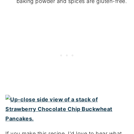
baking powder and spices are gluten-free.
If you make this recipe, I'd love to hear what