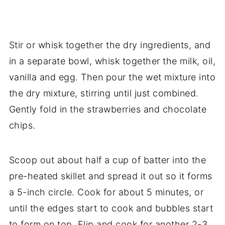
Stir or whisk together the dry ingredients, and
in a separate bowl, whisk together the milk, oil,
vanilla and egg. Then pour the wet mixture into
the dry mixture, stirring until just combined.
Gently fold in the strawberries and chocolate
chips.
Scoop out about half a cup of batter into the
pre-heated skillet and spread it out so it forms
a 5-inch circle. Cook for about 5 minutes, or
until the edges start to cook and bubbles start
to form on top. Flip and cook for another 2-3