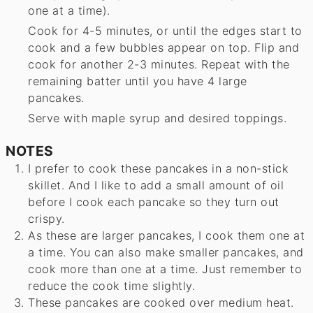
one at a time).
Cook for 4-5 minutes, or until the edges start to
cook and a few bubbles appear on top. Flip and
cook for another 2-3 minutes. Repeat with the
remaining batter until you have 4 large
pancakes.
Serve with maple syrup and desired toppings.
NOTES
I prefer to cook these pancakes in a non-stick
skillet. And I like to add a small amount of oil
before I cook each pancake so they turn out
crispy.
As these are larger pancakes, I cook them one at
a time. You can also make smaller pancakes, and
cook more than one at a time. Just remember to
reduce the cook time slightly.
These pancakes are cooked over medium heat.