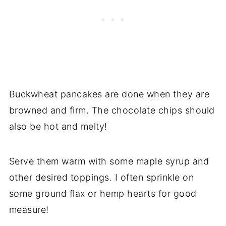
Buckwheat pancakes are done when they are
browned and firm. The chocolate chips should
also be hot and melty!
Serve them warm with some maple syrup and
other desired toppings. I often sprinkle on
some ground flax or hemp hearts for good
measure!