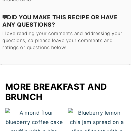
DID YOU MAKE THIS RECIPE OR HAVE
ANY QUESTIONS?
I love reading your comments and addressing your
questions, so please leave your comments and
ratings or questions below!
MORE BREAKFAST AND
BRUNCH