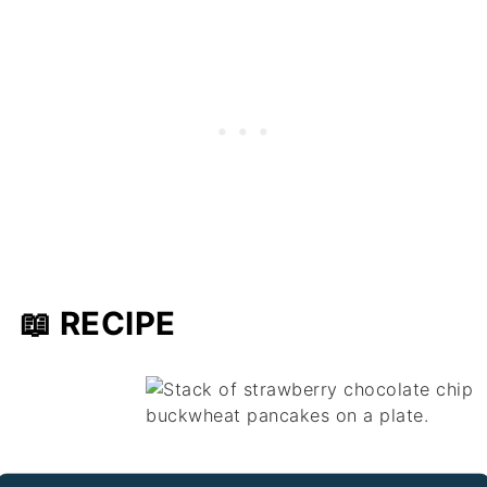
📖 RECIPE