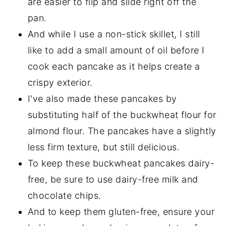
are easier to flip and slide right off the
pan.
And while I use a non-stick skillet, I still
like to add a small amount of oil before I
cook each pancake as it helps create a
crispy exterior.
I've also made these pancakes by
substituting half of the buckwheat flour for
almond flour. The pancakes have a slightly
less firm texture, but still delicious.
To keep these buckwheat pancakes dairy-
free, be sure to use dairy-free milk and
chocolate chips.
And to keep them gluten-free, ensure your