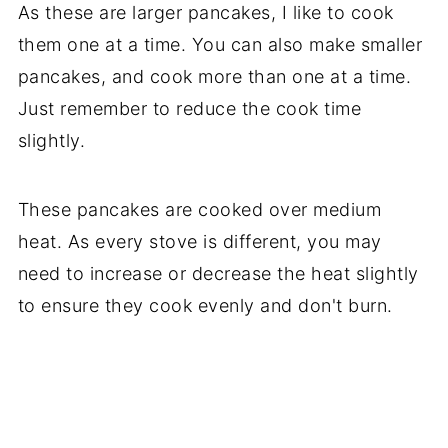
As these are larger pancakes, I like to cook
them one at a time. You can also make smaller
pancakes, and cook more than one at a time.
Just remember to reduce the cook time
slightly.
These pancakes are cooked over medium
heat. As every stove is different, you may
need to increase or decrease the heat slightly
to ensure they cook evenly and don't burn.