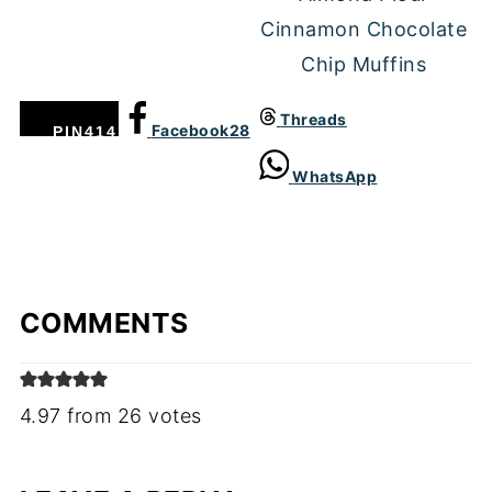
Cinnamon Chocolate
Chip Muffins
Threads
Facebook
28
PIN
414
WhatsApp
COMMENTS
4.97 from 26 votes