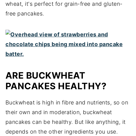
wheat, it's perfect for grain-free and gluten-
free pancakes.
ARE BUCKWHEAT
PANCAKES HEALTHY?
Buckwheat is high in fibre and nutrients, so on
their own and in moderation, buckwheat
pancakes can be healthy. But like anything, it
depends on the other ingredients you use.