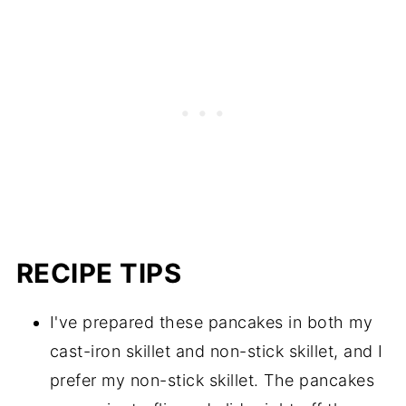
RECIPE TIPS
I've prepared these pancakes in both my
cast-iron skillet and non-stick skillet, and I
prefer my non-stick skillet. The pancakes