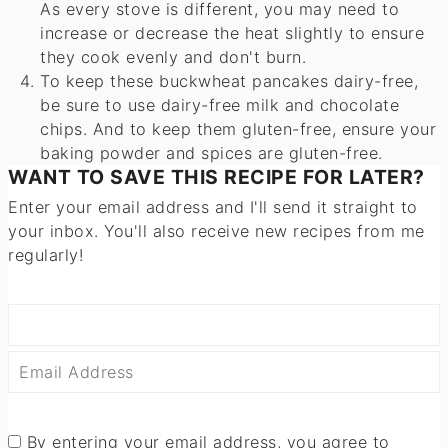
As every stove is different, you may need to
increase or decrease the heat slightly to ensure
they cook evenly and don't burn.
To keep these buckwheat pancakes dairy-free,
be sure to use dairy-free milk and chocolate
chips. And to keep them gluten-free, ensure your
baking powder and spices are gluten-free.
WANT TO SAVE THIS RECIPE FOR LATER?
Enter your email address and I'll send it straight to
your inbox. You'll also receive new recipes from me
regularly!
By entering your email address, you agree to