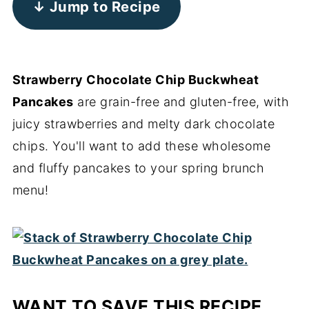
↓ Jump to Recipe
Strawberry Chocolate Chip Buckwheat
Pancakes
are grain-free and gluten-free, with
juicy strawberries and melty dark chocolate
chips. You'll want to add these wholesome
and fluffy pancakes to your spring brunch
menu!
WANT TO SAVE THIS RECIPE