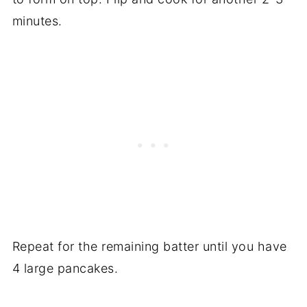
minutes.
Repeat for the remaining batter until you have
4 large pancakes.