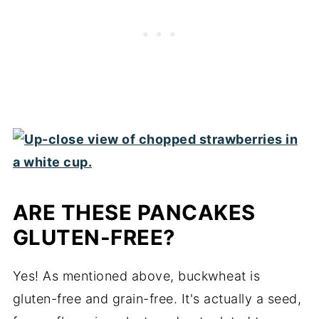
ARE THESE PANCAKES
GLUTEN-FREE?
Yes! As mentioned above, buckwheat is
gluten-free and grain-free. It's actually a seed,