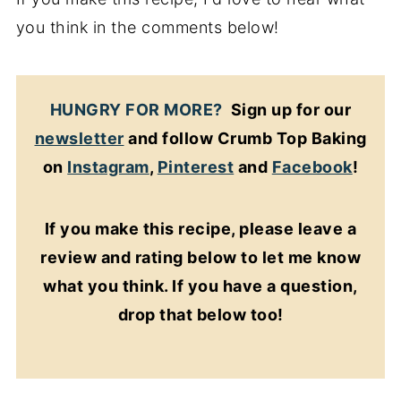
you think in the comments below!
HUNGRY FOR MORE?
Sign up for our
newsletter
and follow Crumb Top Baking
on
Instagram
,
Pinterest
and
Facebook
!
If you make this recipe, please leave a
review and rating below to let me know
what you think. If you have a question,
drop that below too!