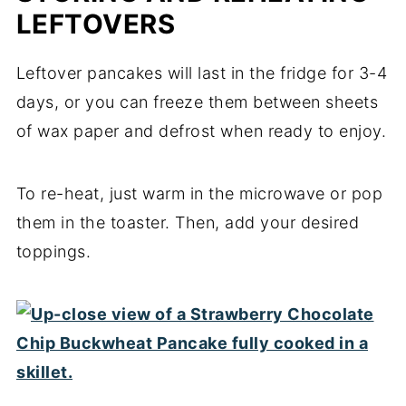
LEFTOVERS
Leftover pancakes will last in the fridge for 3-4
days, or you can freeze them between sheets
of wax paper and defrost when ready to enjoy.
To re-heat, just warm in the microwave or pop
them in the toaster. Then, add your desired
toppings.