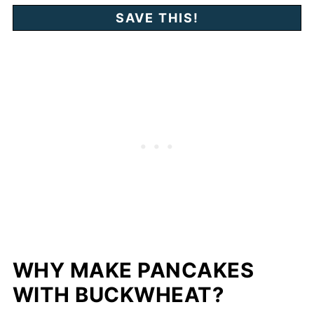
WHY MAKE PANCAKES
WITH BUCKWHEAT?