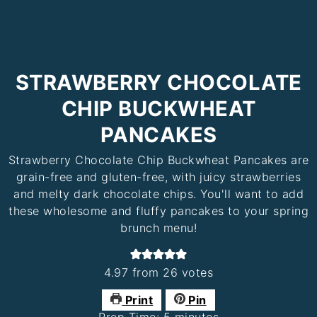
STRAWBERRY CHOCOLATE
CHIP BUCKWHEAT
PANCAKES
Strawberry Chocolate Chip Buckwheat Pancakes are
grain-free and gluten-free, with juicy strawberries
and melty dark chocolate chips. You'll want to add
these wholesome and fluffy pancakes to your spring
brunch menu!
4.97
from
26
votes
Print
Pin
minutes