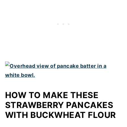
HOW TO MAKE THESE
STRAWBERRY PANCAKES
WITH BUCKWHEAT FLOUR