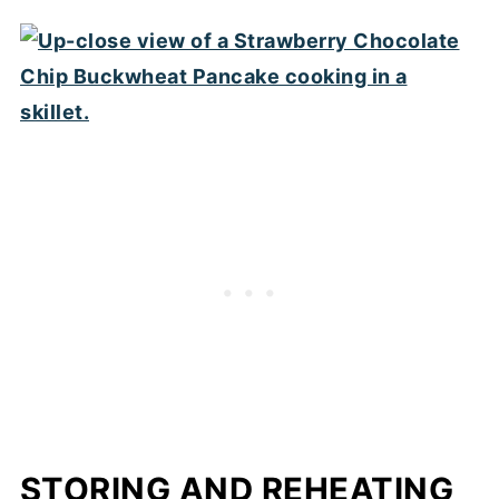
STORING AND REHEATING