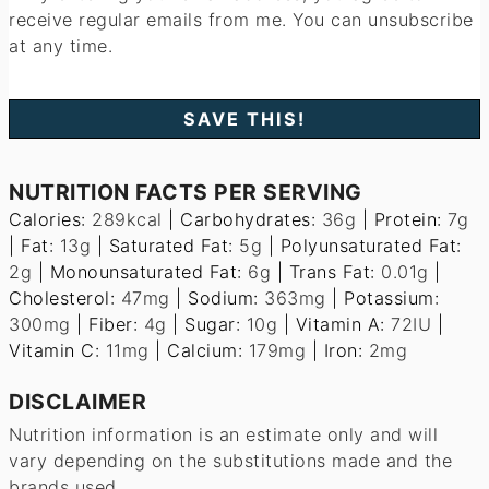
receive regular emails from me. You can unsubscribe
at any time.
NUTRITION FACTS PER SERVING
Calories:
289
kcal
|
Carbohydrates:
36
g
|
Protein:
7
g
|
Fat:
13
g
|
Saturated Fat:
5
g
|
Polyunsaturated Fat:
2
g
|
Monounsaturated Fat:
6
g
|
Trans Fat:
0.01
g
|
Cholesterol:
47
mg
|
Sodium:
363
mg
|
Potassium:
300
mg
|
Fiber:
4
g
|
Sugar:
10
g
|
Vitamin A:
72
IU
|
Vitamin C:
11
mg
|
Calcium:
179
mg
|
Iron:
2
mg
DISCLAIMER
Nutrition information is an estimate only and will
vary depending on the substitutions made and the
brands used.