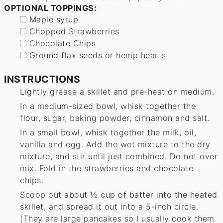
OPTIONAL TOPPINGS:
▢
Maple syrup
▢
Chopped Strawberries
▢
Chocolate Chips
▢
Ground flax seeds or hemp hearts
INSTRUCTIONS
Lightly grease a skillet and pre-heat on medium.
In a medium-sized bowl, whisk together the
flour, sugar, baking powder, cinnamon and salt.
In a small bowl, whisk together the milk, oil,
vanilla and egg. Add the wet mixture to the dry
mixture, and stir until just combined. Do not over
mix. Fold in the strawberries and chocolate
chips.
Scoop out about ½ cup of batter into the heated
skillet, and spread it out into a 5-inch circle.
(They are large pancakes so I usually cook them