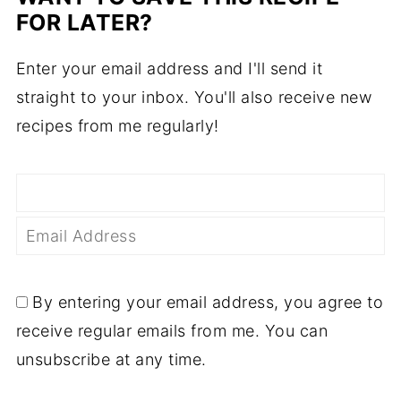
FOR LATER?
Enter your email address and I'll send it
straight to your inbox. You'll also receive new
recipes from me regularly!
By entering your email address, you agree to
receive regular emails from me. You can
unsubscribe at any time.