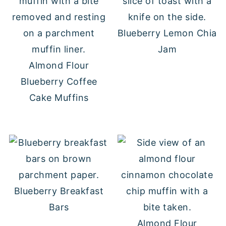
Blueberry Lemon Chia
Jam
Almond Flour
Blueberry Coffee
Cake Muffins
Blueberry Breakfast
Bars
Almond Flour