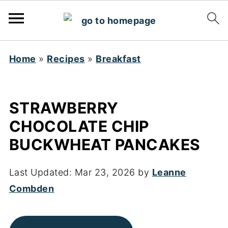
Home
»
Recipes
»
Breakfast
STRAWBERRY
CHOCOLATE CHIP
BUCKWHEAT PANCAKES
Last Updated:
Mar 23, 2026
by
Leanne
Combden