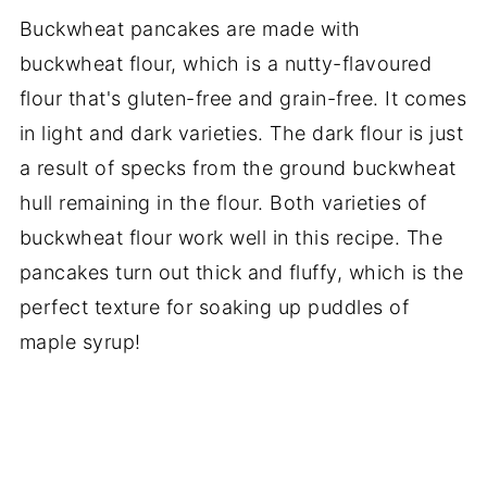
Buckwheat pancakes are made with
buckwheat flour, which is a nutty-flavoured
flour that's gluten-free and grain-free. It comes
in light and dark varieties. The dark flour is just
a result of specks from the ground buckwheat
hull remaining in the flour. Both varieties of
buckwheat flour work well in this recipe. The
pancakes turn out thick and fluffy, which is the
perfect texture for soaking up puddles of
maple syrup!