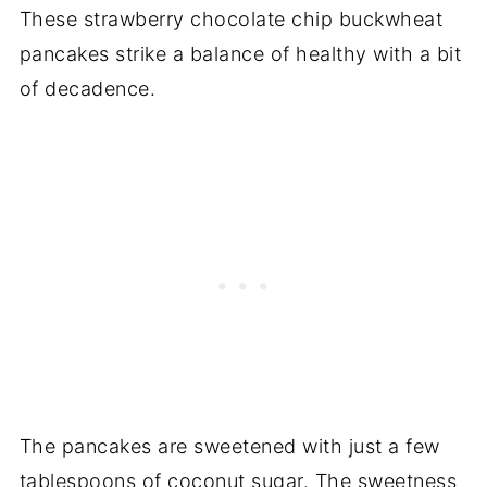
These strawberry chocolate chip buckwheat
pancakes strike a balance of healthy with a bit
of decadence.
The pancakes are sweetened with just a few
tablespoons of coconut sugar. The sweetness