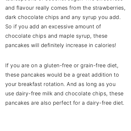
and flavour really comes from the strawberries,
dark chocolate chips and any syrup you add.
So if you add an excessive amount of
chocolate chips and maple syrup, these
pancakes will definitely increase in calories!
If you are on a gluten-free or grain-free diet,
these pancakes would be a great addition to
your breakfast rotation. And as long as you
use dairy-free milk and chocolate chips, these
pancakes are also perfect for a dairy-free diet.