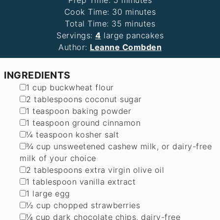
Prep Time:
5
minutes
minutes
Cook Time:
30
minutes
minutes
Total Time:
35
minutes
Servings:
4
large pancakes
Author:
Leanne Combden
INGREDIENTS
▢
1
cup
buckwheat flour
▢
2
tablespoons
coconut sugar
▢
1
teaspoon
baking powder
▢
1
teaspoon
ground cinnamon
▢
¼
teaspoon
kosher salt
▢
¾
cup
unsweetened cashew milk
,
or dairy-free
milk of your choice
▢
2
tablespoons
extra virgin olive oil
▢
1
tablespoon
vanilla extract
▢
1
large egg
▢
½
cup
chopped strawberries
▢
¼
cup
dark chocolate chips
,
dairy-free