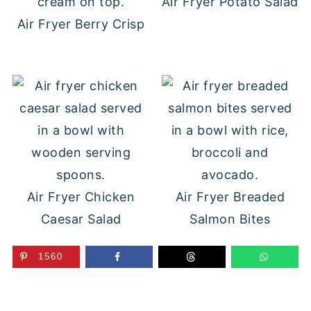
Air Fryer Potato Salad
Air Fryer Berry Crisp
Air Fryer Chicken
Air Fryer Breaded
Caesar Salad
Salmon Bites
1560