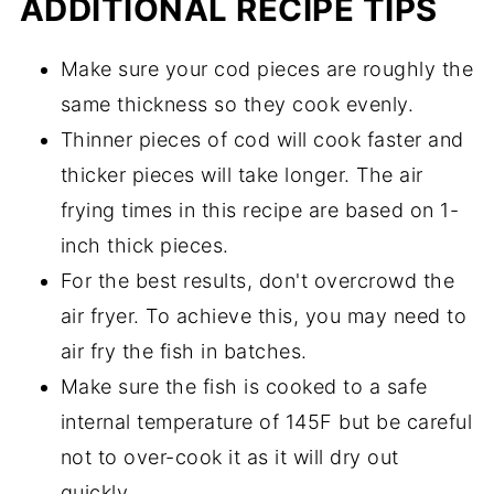
ADDITIONAL RECIPE TIPS
Make sure your cod pieces are roughly the
same thickness so they cook evenly.
Thinner pieces of cod will cook faster and
thicker pieces will take longer. The air
frying times in this recipe are based on 1-
inch thick pieces.
For the best results, don't overcrowd the
air fryer. To achieve this, you may need to
air fry the fish in batches.
Make sure the fish is cooked to a safe
internal temperature of 145F but be careful
not to over-cook it as it will dry out
quickly.