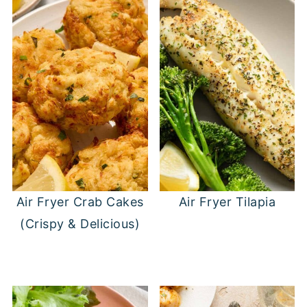
Air Fryer Crab Cakes
Air Fryer Tilapia
(Crispy & Delicious)