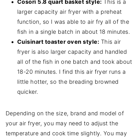
Cosori 5.8 quart basket style:
This is a
larger capacity air fryer with a preheat
function, so I was able to air fry all of the
fish in a single batch in about 18 minutes.
Cuisinart toaster oven style:
This air
fryer is also larger capacity and handled
all of the fish in one batch and took about
18-20 minutes. I find this air fryer runs a
little hotter, so the breading browned
quicker.
Depending on the size, brand and model of
your air fryer, you may need to adjust the
temperature and cook time slightly. You may