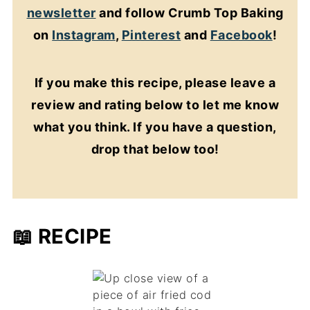
newsletter
and follow Crumb Top Baking
on
Instagram
,
Pinterest
and
Facebook
!
If you make this recipe, please leave a
review and rating below to let me know
what you think. If you have a question,
drop that below too!
📖 RECIPE