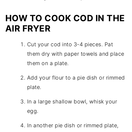
HOW TO COOK COD IN THE
AIR FRYER
Cut your cod into 3-4 pieces. Pat
them dry with paper towels and place
them on a plate.
Add your flour to a pie dish or rimmed
plate.
In a large shallow bowl, whisk your
egg.
In another pie dish or rimmed plate,