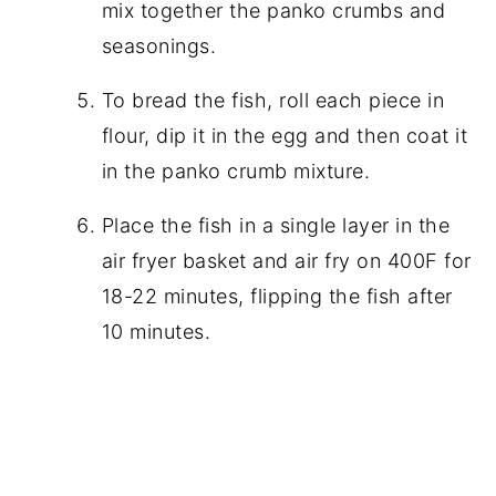
mix together the panko crumbs and
seasonings.
To bread the fish, roll each piece in
flour, dip it in the egg and then coat it
in the panko crumb mixture.
Place the fish in a single layer in the
air fryer basket and air fry on 400F for
18-22 minutes, flipping the fish after
10 minutes.