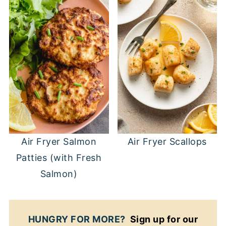
Air Fryer Salmon
Air Fryer Scallops
Patties (with Fresh
Salmon)
HUNGRY FOR MORE?
Sign up for our