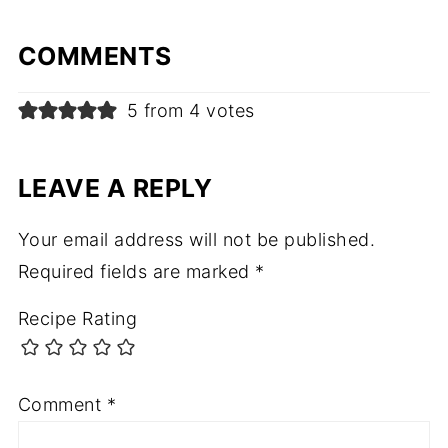
COMMENTS
5 from 4 votes
LEAVE A REPLY
Your email address will not be published.
Required fields are marked
*
Recipe Rating
Comment
*