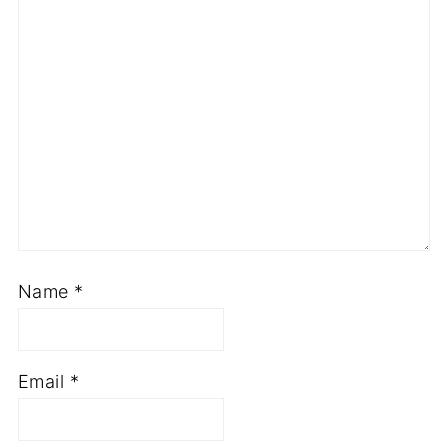
Name
*
Email
*