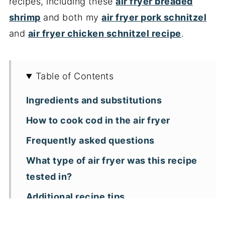
recipes, including these
air fryer breaded
shrimp
and both my
air fryer pork schnitzel
and
air fryer chicken schnitzel recipe
.
Table of Contents
Ingredients and substitutions
How to cook cod in the air fryer
Frequently asked questions
What type of air fryer was this recipe
tested in?
Additional recipe tips
More air fryer seafood recipes