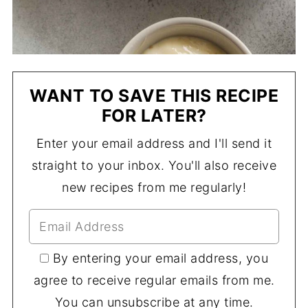
WANT TO SAVE THIS RECIPE
FOR LATER?
Enter your email address and I'll send it
straight to your inbox. You'll also receive
new recipes from me regularly!
By entering your email address, you
agree to receive regular emails from me.
You can unsubscribe at any time.