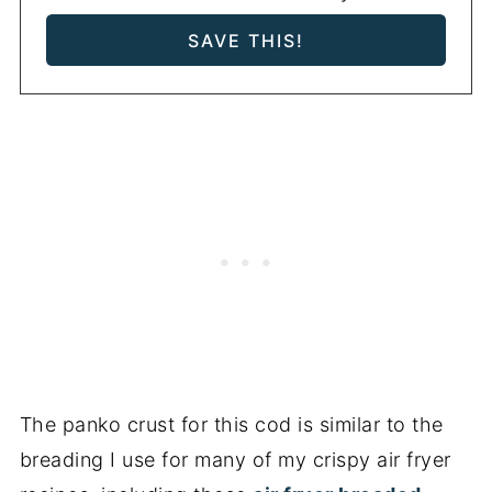
The panko crust for this cod is similar to the
breading I use for many of my crispy air fryer