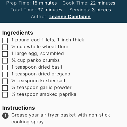
minutes
minutes
Prep Time:
15
minutes
Cook Time:
22
minutes
minutes
Total Time:
37
minutes
Servings:
3
pieces
Author:
Leanne Combden
Ingredients
▢
1
pound
cod fillets
,
1-inch thick
▢
¼
cup
whole wheat flour
▢
1
large egg
,
scrambled
▢
¾
cup
panko crumbs
▢
1
teaspoon
dried basil
▢
1
teaspoon
dried oregano
▢
½
teaspoon
kosher salt
▢
¼
teaspoon
garlic powder
▢
¼
teaspoon
smoked paprika
Instructions
Grease your air fryer basket with non-stick
cooking spray.