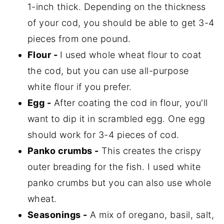
1-inch thick. Depending on the thickness
of your cod, you should be able to get 3-4
pieces from one pound.
Flour -
I used whole wheat flour to coat
the cod, but you can use all-purpose
white flour if you prefer.
Egg -
After coating the cod in flour, you'll
want to dip it in scrambled egg. One egg
should work for 3-4 pieces of cod.
Panko crumbs -
This creates the crispy
outer breading for the fish. I used white
panko crumbs but you can also use whole
wheat.
Seasonings -
A mix of oregano, basil, salt,