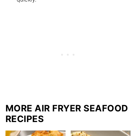
MORE AIR FRYER SEAFOOD
RECIPES