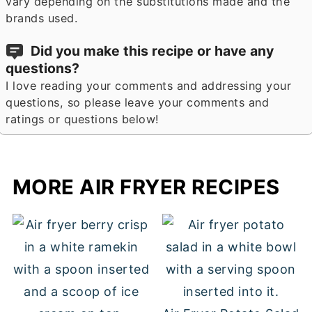
vary depending on the substitutions made and the
brands used.
Did you make this recipe or have any
questions?
I love reading your comments and addressing your
questions, so please leave your comments and
ratings or questions below!
MORE AIR FRYER RECIPES