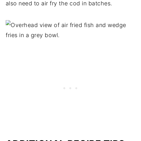
also need to air fry the cod in batches.