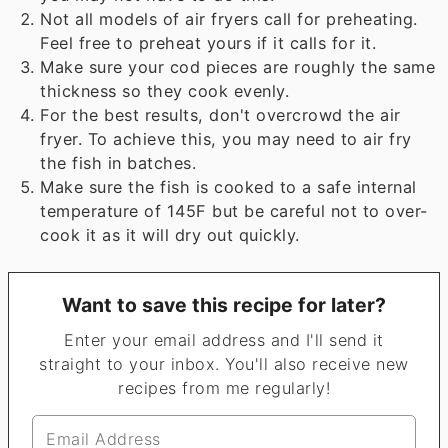
Not all models of air fryers call for preheating.
Feel free to preheat yours if it calls for it.
Make sure your cod pieces are roughly the same
thickness so they cook evenly.
For the best results, don't overcrowd the air
fryer. To achieve this, you may need to air fry
the fish in batches.
Make sure the fish is cooked to a safe internal
temperature of 145F but be careful not to over-
cook it as it will dry out quickly.
Want to save this recipe for later?
Enter your email address and I'll send it
straight to your inbox. You'll also receive new
recipes from me regularly!