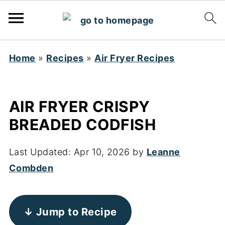
Home
»
Recipes
»
Air Fryer Recipes
AIR FRYER CRISPY
BREADED CODFISH
Last Updated:
Apr 10, 2026
by
Leanne
Combden
↓ Jump to Recipe