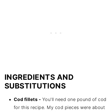
📖 Recipe
INGREDIENTS AND
SUBSTITUTIONS
Cod fillets -
You'll need one pound of cod
for this recipe. My cod pieces were about