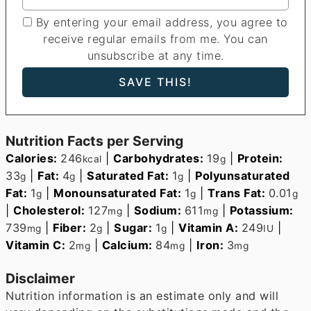
By entering your email address, you agree to
receive regular emails from me. You can
unsubscribe at any time.
Nutrition Facts per Serving
Calories:
246
|
Carbohydrates:
19
|
Protein:
kcal
g
33
|
Fat:
4
|
Saturated Fat:
1
|
Polyunsaturated
g
g
g
Fat:
1
|
Monounsaturated Fat:
1
|
Trans Fat:
0.01
g
g
g
|
Cholesterol:
127
|
Sodium:
611
|
Potassium:
mg
mg
739
|
Fiber:
2
|
Sugar:
1
|
Vitamin A:
249
|
mg
g
g
IU
Vitamin C:
2
|
Calcium:
84
|
Iron:
3
mg
mg
mg
Disclaimer
Nutrition information is an estimate only and will