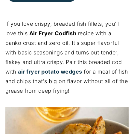
If you love crispy, breaded fish fillets, you'll
love this
Air Fryer Codfish
recipe with a
panko crust and zero oil. It's super flavorful
with basic seasonings and turns out tender,
flakey and ultra crispy. Pair this breaded cod
with
air fryer potato wedges
for a meal of fish
and chips that's big on flavor without all of the
grease from deep frying!