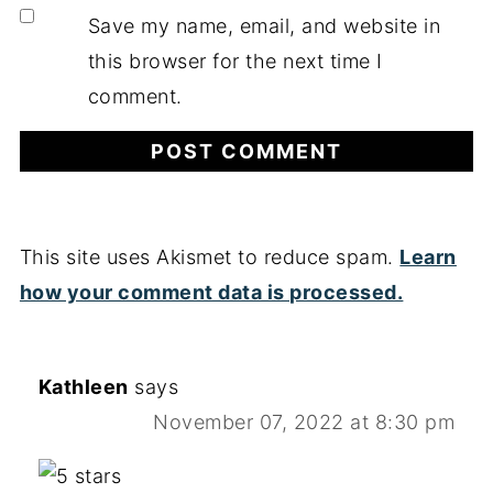
Save my name, email, and website in
this browser for the next time I
comment.
This site uses Akismet to reduce spam.
Learn
how your comment data is processed.
Kathleen
says
November 07, 2022 at 8:30 pm