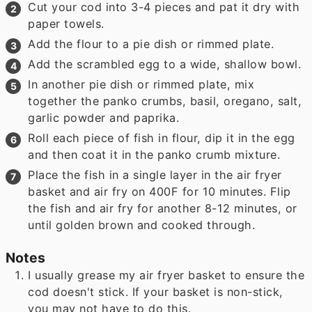
Cut your cod into 3-4 pieces and pat it dry with
paper towels.
Add the flour to a pie dish or rimmed plate.
Add the scrambled egg to a wide, shallow bowl.
In another pie dish or rimmed plate, mix
together the panko crumbs, basil, oregano, salt,
garlic powder and paprika.
Roll each piece of fish in flour, dip it in the egg
and then coat it in the panko crumb mixture.
Place the fish in a single layer in the air fryer
basket and air fry on 400F for 10 minutes. Flip
the fish and air fry for another 8-12 minutes, or
until golden brown and cooked through.
Notes
I usually grease my air fryer basket to ensure the
cod doesn't stick. If your basket is non-stick,
you may not have to do this.