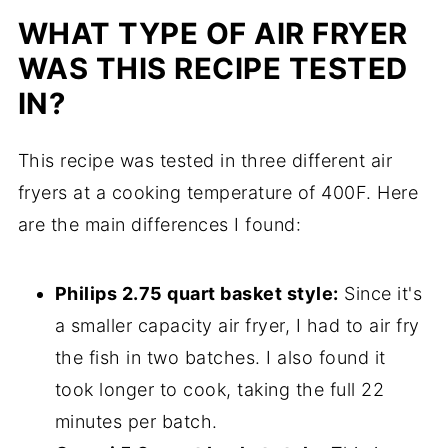
WHAT TYPE OF AIR FRYER
WAS THIS RECIPE TESTED
IN?
This recipe was tested in three different air
fryers at a cooking temperature of 400F. Here
are the main differences I found:
Philips 2.75 quart basket style:
Since it's
a smaller capacity air fryer, I had to air fry
the fish in two batches. I also found it
took longer to cook, taking the full 22
minutes per batch.