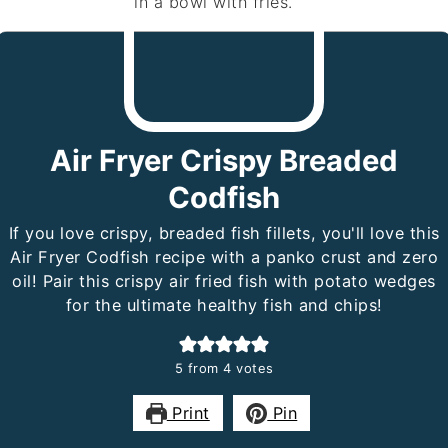
Air Fryer Crispy Breaded
Codfish
If you love crispy, breaded fish fillets, you'll love this
Air Fryer Codfish recipe with a panko crust and zero
oil! Pair this crispy air fried fish with potato wedges
for the ultimate healthy fish and chips!
5
from
4
votes
Print
Pin