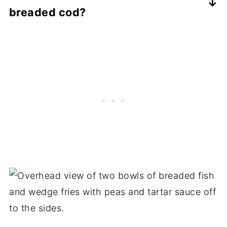
breaded cod?
so they should work well as a substitute.
The breading on the cod will soften in the
refrigerator, so you'll want to reheat it in
the oven in order to bring back the
crispiness. Cod dries out quickly so you'll
want to reheat it on a lower temperature
until just heated through. I usually reheat it
in the oven on 350F for about 5-7 minutes.