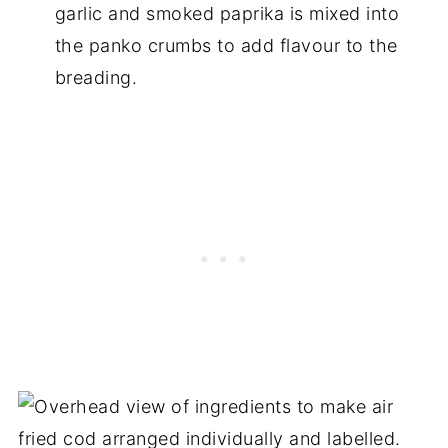
garlic and smoked paprika is mixed into
the panko crumbs to add flavour to the
breading.