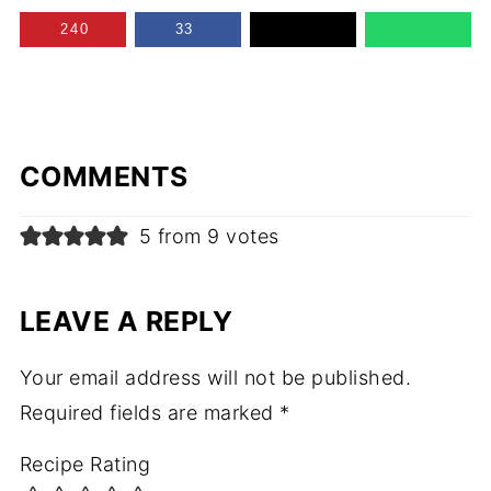
240
33
COMMENTS
5 from 9 votes
LEAVE A REPLY
Your email address will not be published.
Required fields are marked
*
Recipe Rating