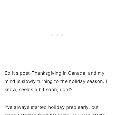
So it's post-Thanksgiving in Canada, and my
mind is slowly turning to the holiday season. I
know, seems a bit soon, right?
I've always started holiday prep early, but