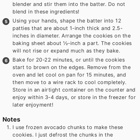
blender and stir them into the batter. Do not
blend in these ingredients!
Using your hands, shape the batter into 12
patties that are about 1-inch thick and 2.5-
inches in diameter. Arrange the cookies on the
baking sheet about ½-inch a part. The cookies
will not rise or expand much as they bake.
Bake for 20-22 minutes, or until the cookies
start to brown on the edges. Remove from the
oven and let cool on pan for 15 minutes, and
then move to a wire rack to cool completely.
Store in an airtight container on the counter and
enjoy within 3-4 days, or store in the freezer for
later enjoyment!
Notes
I use frozen avocado chunks to make these
cookies. I just defrost the chunks in the