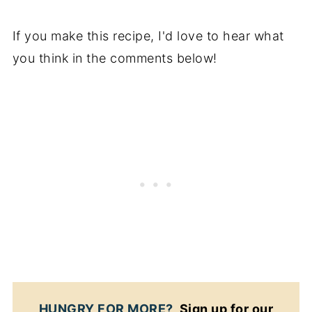
If you make this recipe, I'd love to hear what
you think in the comments below!
HUNGRY FOR MORE?
Sign up for our