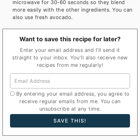
microwave for 30-60 seconds so they blend
more easily with the other ingredients. You can
also use fresh avocado.
Want to save this recipe for later?
Enter your email address and I'll send it
straight to your inbox. You'll also receive new
recipes from me regularly!
By entering your email address, you agree to
receive regular emails from me. You can
unsubscribe at any time.