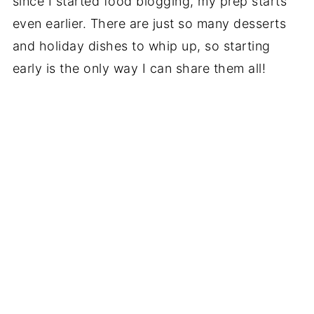
since I started food blogging, my prep starts
even earlier. There are just so many desserts
and holiday dishes to whip up, so starting
early is the only way I can share them all!