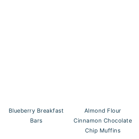
Blueberry Breakfast
Almond Flour
Bars
Cinnamon Chocolate
Chip Muffins