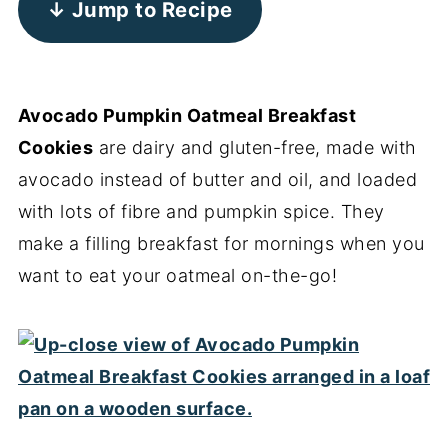
↓ Jump to Recipe
Avocado Pumpkin Oatmeal Breakfast
Cookies
are dairy and gluten-free, made with
avocado instead of butter and oil, and loaded
with lots of fibre and pumpkin spice. They
make a filling breakfast for mornings when you
want to eat your oatmeal on-the-go!