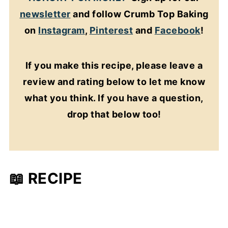
newsletter
and follow Crumb Top Baking
on
Instagram
,
Pinterest
and
Facebook
!
If you make this recipe, please leave a
review and rating below to let me know
what you think. If you have a question,
drop that below too!
📖 RECIPE