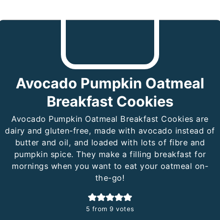
Avocado Pumpkin Oatmeal
Breakfast Cookies
Avocado Pumpkin Oatmeal Breakfast Cookies are
dairy and gluten-free, made with avocado instead of
butter and oil, and loaded with lots of fibre and
pumpkin spice. They make a filling breakfast for
mornings when you want to eat your oatmeal on-
the-go!
5
from
9
votes