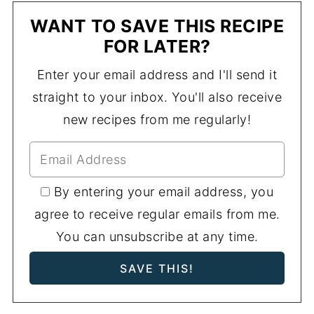
WANT TO SAVE THIS RECIPE
FOR LATER?
Enter your email address and I'll send it
straight to your inbox. You'll also receive
new recipes from me regularly!
By entering your email address, you
agree to receive regular emails from me.
You can unsubscribe at any time.