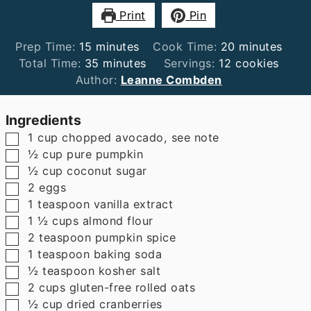
Print
Pin
minutes
minutes
Prep Time:
15
minutes
Cook Time:
20
minutes
minutes
Total Time:
35
minutes
Servings:
12
cookies
Author:
Leanne Combden
Ingredients
▢
1
cup
chopped avocado
,
see note
▢
½
cup
pure pumpkin
▢
½
cup
coconut sugar
▢
2
eggs
▢
1
teaspoon
vanilla extract
▢
1 ½
cups
almond flour
▢
2
teaspoon
pumpkin spice
▢
1
teaspoon
baking soda
▢
½
teaspoon
kosher salt
▢
2
cups
gluten-free rolled oats
▢
½
cup
dried cranberries