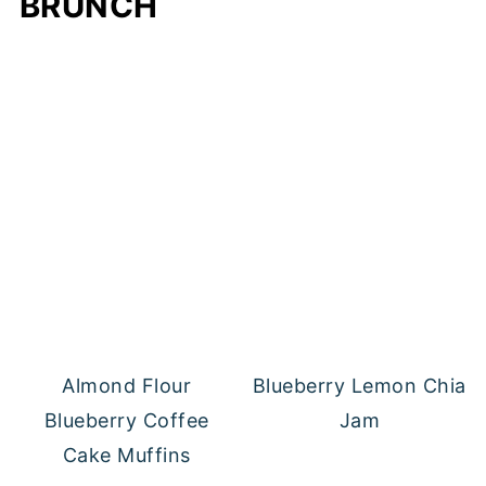
BRUNCH
Almond Flour
Blueberry Lemon Chia
Blueberry Coffee
Jam
Cake Muffins