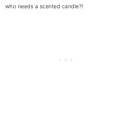
who needs a scented candle?!