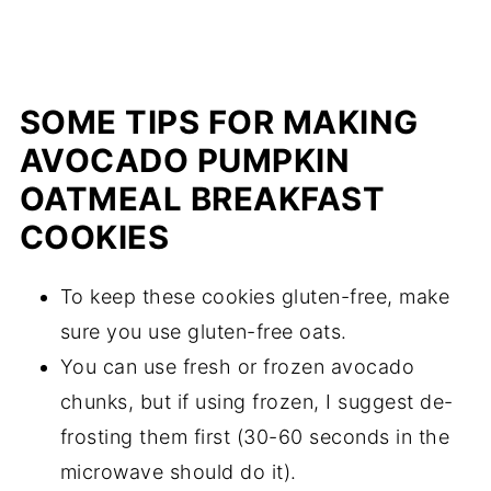
SOME TIPS FOR MAKING
AVOCADO PUMPKIN
OATMEAL BREAKFAST
COOKIES
To keep these cookies gluten-free, make
sure you use gluten-free oats.
You can use fresh or frozen avocado
chunks, but if using frozen, I suggest de-
frosting them first (30-60 seconds in the
microwave should do it).