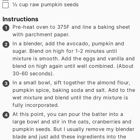
▢
½
cup
raw pumpkin seeds
Instructions
Pre-heat oven to 375F and line a baking sheet
with parchment paper.
In a blender, add the avocado, pumpkin and
sugar. Blend on high for 1-2 minutes until
mixture is smooth. Add the eggs and vanilla and
blend on high again until well combined. (About
30-60 seconds).
In a small bowl, sift together the almond flour,
pumpkin spice, baking soda and salt. Add to the
wet mixture and blend until the dry mixture is
fully incorporated.
At this point, you can pour the batter into a
large bowl and stir in the oats, cranberries and
pumpkin seeds. But I usually remove my blender
blade and just add these ingredients into the