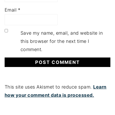
Email
*
Save my name, email, and website in
this browser for the next time I
comment.
This site uses Akismet to reduce spam.
Learn
how your comment data is processed.