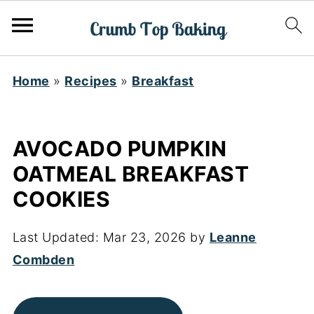
Home
»
Recipes
»
Breakfast
AVOCADO PUMPKIN
OATMEAL BREAKFAST
COOKIES
Last Updated:
Mar 23, 2026
by
Leanne
Combden