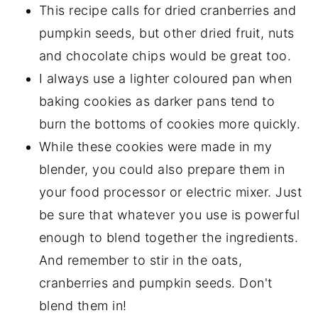
This recipe calls for dried cranberries and
pumpkin seeds, but other dried fruit, nuts
and chocolate chips would be great too.
I always use a lighter coloured pan when
baking cookies as darker pans tend to
burn the bottoms of cookies more quickly.
While these cookies were made in my
blender, you could also prepare them in
your food processor or electric mixer. Just
be sure that whatever you use is powerful
enough to blend together the ingredients.
And remember to stir in the oats,
cranberries and pumpkin seeds. Don't
blend them in!