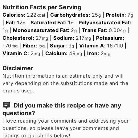
Nutrition Facts per Serving
Calories:
222
|
Carbohydrates:
25
|
Protein:
7
kcal
g
g
|
Fat:
12
|
Saturated Fat:
1
|
Polyunsaturated Fat:
g
g
1
|
Monounsaturated Fat:
2
|
Trans Fat:
0.004
|
g
g
g
Cholesterol:
27
|
Sodium:
217
|
Potassium:
mg
mg
170
|
Fiber:
5
|
Sugar:
9
|
Vitamin A:
1671
|
mg
g
g
IU
Vitamin C:
2
|
Calcium:
49
|
Iron:
2
mg
mg
mg
Disclaimer
Nutrition information is an estimate only and will
vary depending on the substitutions made and the
brands used.
Did you make this recipe or have any
questions?
I love reading your comments and addressing your
questions, so please leave your comments and
ratings or questions below!