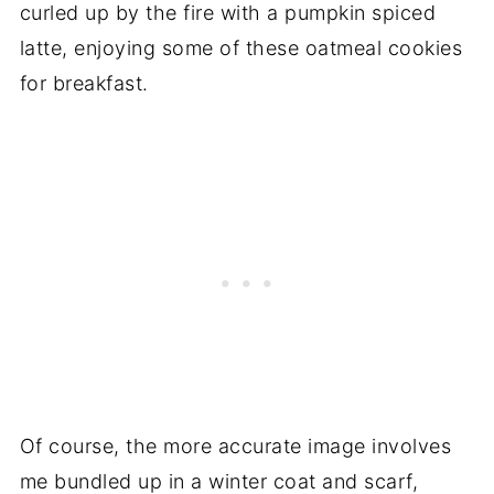
curled up by the fire with a pumpkin spiced
latte, enjoying some of these oatmeal cookies
for breakfast.
Of course, the more accurate image involves
me bundled up in a winter coat and scarf,