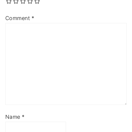
Comment
*
Name
*