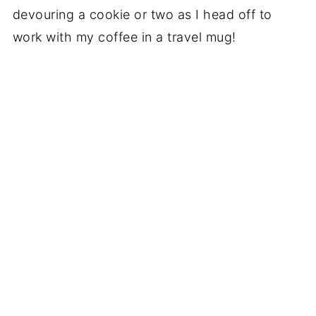
devouring a cookie or two as I head off to
work with my coffee in a travel mug!