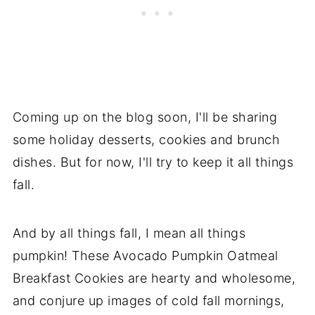
Coming up on the blog soon, I'll be sharing
some holiday desserts, cookies and brunch
dishes. But for now, I'll try to keep it all things
fall.
And by all things fall, I mean all things
pumpkin! These Avocado Pumpkin Oatmeal
Breakfast Cookies are hearty and wholesome,
and conjure up images of cold fall mornings,