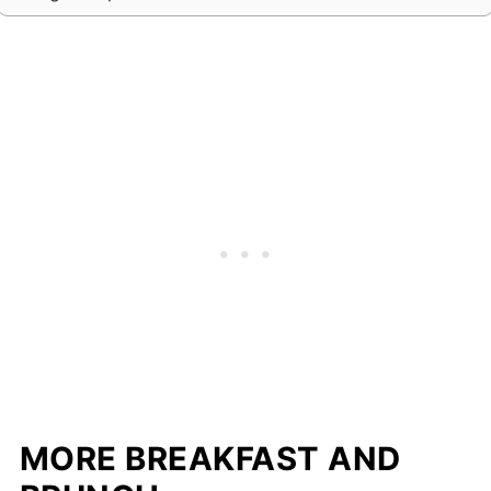
MORE BREAKFAST AND