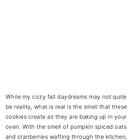
While my cozy fall daydreams may not quite
be reality, what is real is the smell that these
cookies create as they are baking up in your
oven. With the smell of pumpkin spiced oats
and cranberries wafting through the kitchen,