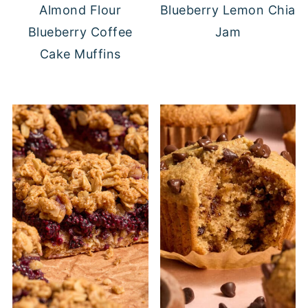
Almond Flour
Blueberry Lemon Chia
Blueberry Coffee
Jam
Cake Muffins