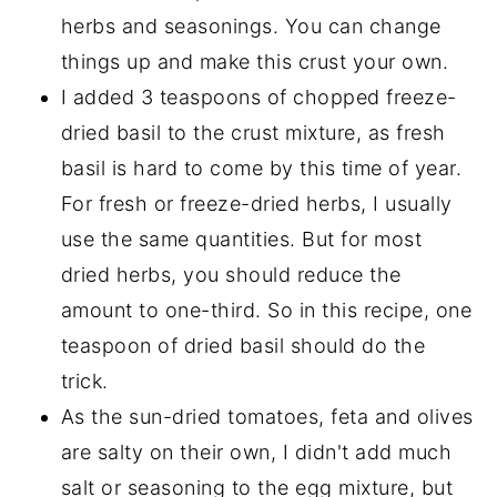
herbs and seasonings. You can change
things up and make this crust your own.
I added 3 teaspoons of chopped freeze-
dried basil to the crust mixture, as fresh
basil is hard to come by this time of year.
For fresh or freeze-dried herbs, I usually
use the same quantities. But for most
dried herbs, you should reduce the
amount to one-third. So in this recipe, one
teaspoon of dried basil should do the
trick.
As the sun-dried tomatoes, feta and olives
are salty on their own, I didn't add much
salt or seasoning to the egg mixture, but