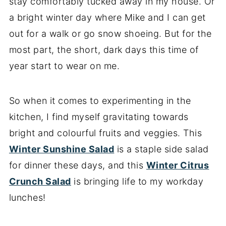
stay comfortably tucked away in my house. Or
a bright winter day where Mike and I can get
out for a walk or go snow shoeing. But for the
most part, the short, dark days this time of
year start to wear on me.
So when it comes to experimenting in the
kitchen, I find myself gravitating towards
bright and colourful fruits and veggies. This
Winter Sunshine Salad
is a staple side salad
for dinner these days, and this
Winter Citrus
Crunch Salad
is bringing life to my workday
lunches!