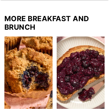
MORE BREAKFAST AND
BRUNCH