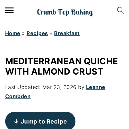
Home
»
Recipes
»
Breakfast
MEDITERRANEAN QUICHE
WITH ALMOND CRUST
Last Updated:
Mar 23, 2026
by
Leanne
Combden
↓ Jump to Recipe