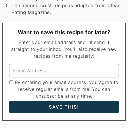
The almond crust recipe is adapted from Clean
Eating Magazine.
Want to save this recipe for later?
Enter your email address and I'll send it
straight to your inbox. You'll also receive new
recipes from me regularly!
By entering your email address, you agree to
receive regular emails from me. You can
unsubscribe at any time.