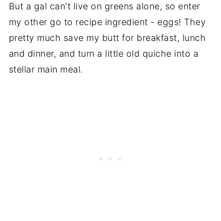
But a gal can't live on greens alone, so enter
my other go to recipe ingredient - eggs! They
pretty much save my butt for breakfast, lunch
and dinner, and turn a little old quiche into a
stellar main meal.