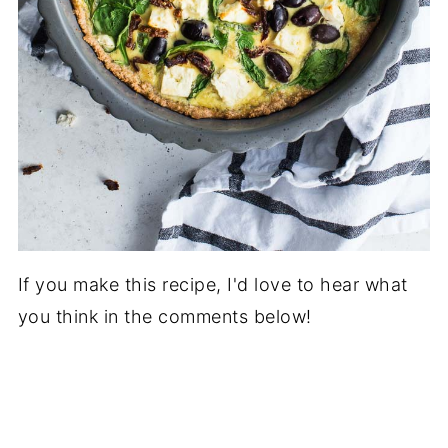
If you make this recipe, I'd love to hear what
you think in the comments below!