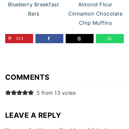
Blueberry Breakfast
Almond Flour
Bars
Cinnamon Chocolate
Chip Muffins
323
COMMENTS
5 from 13 votes
LEAVE A REPLY