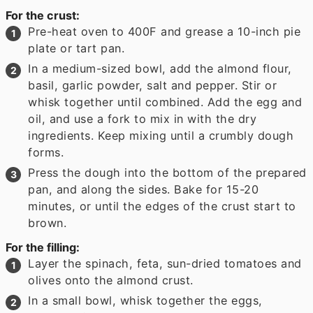
For the crust:
Pre-heat oven to 400F and grease a 10-inch pie
plate or tart pan.
In a medium-sized bowl, add the almond flour,
basil, garlic powder, salt and pepper. Stir or
whisk together until combined. Add the egg and
oil, and use a fork to mix in with the dry
ingredients. Keep mixing until a crumbly dough
forms.
Press the dough into the bottom of the prepared
pan, and along the sides. Bake for 15-20
minutes, or until the edges of the crust start to
brown.
For the filling:
Layer the spinach, feta, sun-dried tomatoes and
olives onto the almond crust.
In a small bowl, whisk together the eggs,