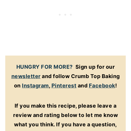
HUNGRY FOR MORE?
Sign up for our
newsletter
and follow Crumb Top Baking
on
Instagram
,
Pinterest
and
Facebook
!
If you make this recipe, please leave a
review and rating below to let me know
what you think. If you have a question,