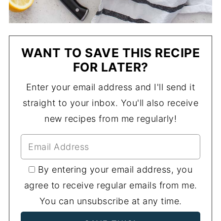
WANT TO SAVE THIS RECIPE
FOR LATER?
Enter your email address and I'll send it
straight to your inbox. You'll also receive
new recipes from me regularly!
By entering your email address, you
agree to receive regular emails from me.
You can unsubscribe at any time.