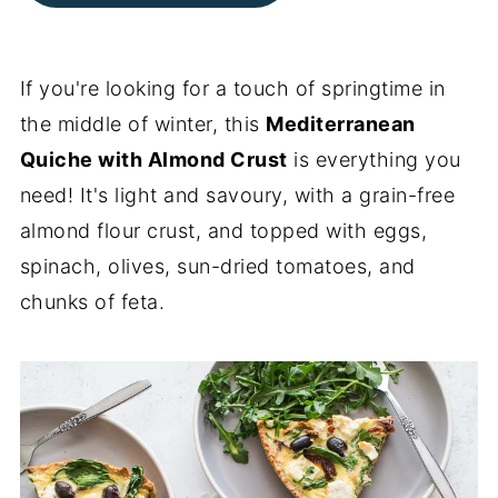
If you're looking for a touch of springtime in
the middle of winter, this
Mediterranean
Quiche with Almond Crust
is everything you
need! It's light and savoury, with a grain-free
almond flour crust, and topped with eggs,
spinach, olives, sun-dried tomatoes, and
chunks of feta.