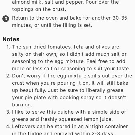
almond milk, salt and pepper. Pour over the
toppings on the crust.
Return to the oven and bake for another 30-35
minutes, or until the filling is set.
Notes
The sun-dried tomatoes, feta and olives are
salty on their own, so I didn't add much salt or
seasoning to the egg mixture. Feel free to add
more or less salt or seasoning to suit your taste.
Don't worry if the egg mixture spills out over the
crust when you're pouring it on. It will still bake
up beautifully. Just be sure to liberally grease
your pie plate with cooking spray so it doesn't
burn on.
I like to serve this quiche with a simple side of
greens and freshly squeezed lemon juice.
Leftovers can be stored in an airtight container
in the fridge and enjoyed within 2-3 days.