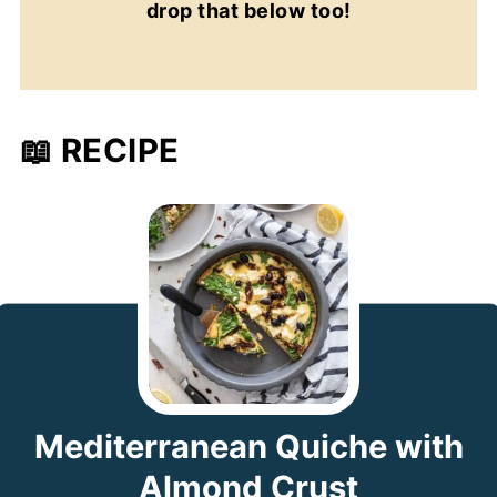
drop that below too!
📖 RECIPE
Mediterranean Quiche with
Almond Crust