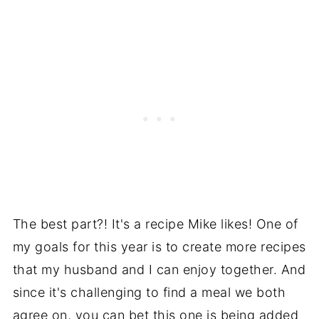
The best part?! It's a recipe Mike likes! One of
my goals for this year is to create more recipes
that my husband and I can enjoy together. And
since it's challenging to find a meal we both
agree on, you can bet this one is being added