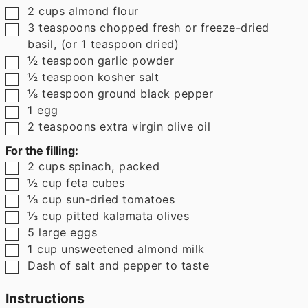
▢
2
cups
almond flour
▢
3
teaspoons
chopped fresh or freeze-dried
basil
,
(or 1 teaspoon dried)
▢
½
teaspoon
garlic powder
▢
½
teaspoon
kosher salt
▢
⅛
teaspoon
ground black pepper
▢
1
egg
▢
2
teaspoons
extra virgin olive oil
For the filling:
▢
2
cups
spinach
,
packed
▢
½
cup
feta cubes
▢
⅓
cup
sun-dried tomatoes
▢
⅓
cup
pitted kalamata olives
▢
5
large
eggs
▢
1
cup
unsweetened almond milk
▢
Dash of salt and pepper to taste
Instructions