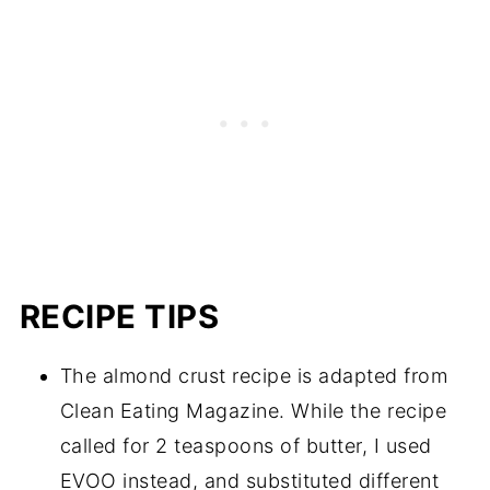
RECIPE TIPS
The almond crust recipe is adapted from
Clean Eating Magazine. While the recipe
called for 2 teaspoons of butter, I used
EVOO instead, and substituted different