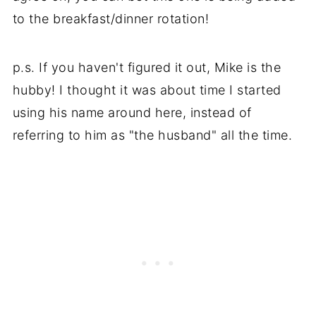
to the breakfast/dinner rotation!
p.s. If you haven't figured it out, Mike is the
hubby! I thought it was about time I started
using his name around here, instead of
referring to him as "the husband" all the time.