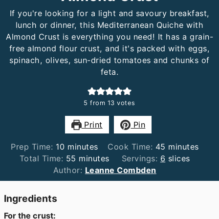
If you're looking for a light and savoury breakfast,
lunch or dinner, this Mediterranean Quiche with
Almond Crust is everything you need! It has a grain-
free almond flour crust, and it's packed with eggs,
spinach, olives, sun-dried tomatoes and chunks of
feta.
5
from
13
votes
Print
Pin
minutes
minutes
Prep Time:
10
minutes
Cook Time:
45
minutes
minutes
Total Time:
55
minutes
Servings:
6
slices
Author:
Leanne Combden
Ingredients
For the crust: