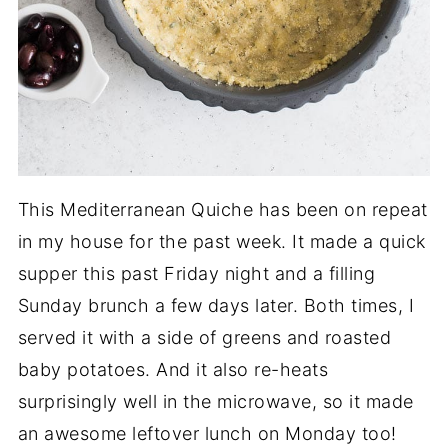
This Mediterranean Quiche has been on repeat
in my house for the past week. It made a quick
supper this past Friday night and a filling
Sunday brunch a few days later. Both times, I
served it with a side of greens and roasted
baby potatoes. And it also re-heats
surprisingly well in the microwave, so it made
an awesome leftover lunch on Monday too!