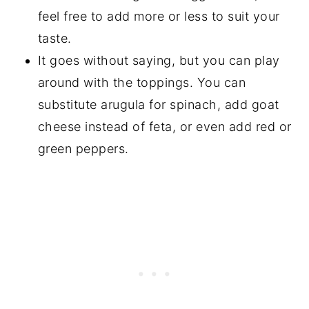
feel free to add more or less to suit your
taste.
It goes without saying, but you can play
around with the toppings. You can
substitute arugula for spinach, add goat
cheese instead of feta, or even add red or
green peppers.