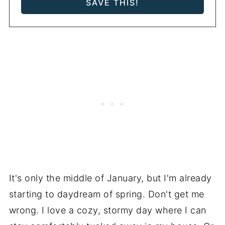
It's only the middle of January, but I'm already
starting to daydream of spring. Don't get me
wrong. I love a cozy, stormy day where I can