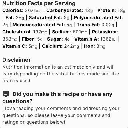
Nutrition Facts per Serving
Calories:
367
|
Carbohydrates:
13
|
Protein:
18
kcal
g
g
|
Fat:
29
|
Saturated Fat:
5
|
Polyunsaturated Fat:
g
g
2
|
Monounsaturated Fat:
5
|
Trans Fat:
0.02
|
g
g
g
Cholesterol:
197
|
Sodium:
601
|
Potassium:
mg
mg
353
|
Fiber:
5
|
Sugar:
4
|
Vitamin A:
1362
|
mg
g
g
IU
Vitamin C:
5
|
Calcium:
242
|
Iron:
3
mg
mg
mg
Disclaimer
Nutrition information is an estimate only and will
vary depending on the substitutions made and the
brands used.
Did you make this recipe or have any
questions?
I love reading your comments and addressing your
questions, so please leave your comments and
ratings or questions below!