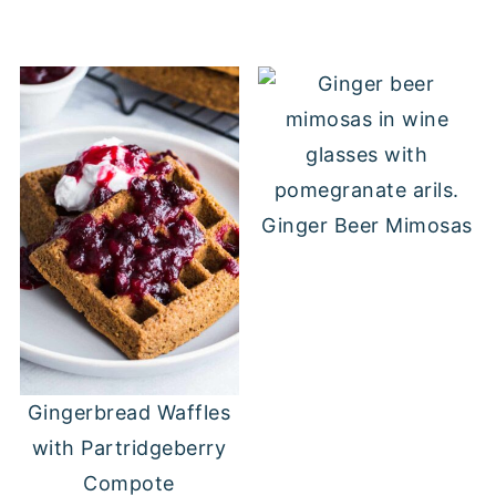
Ginger Beer Mimosas
Gingerbread Waffles
with Partridgeberry
Compote