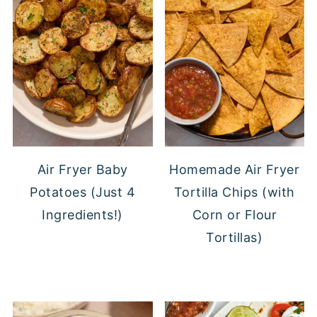
Air Fryer Baby
Homemade Air Fryer
Potatoes (Just 4
Tortilla Chips (with
Ingredients!)
Corn or Flour
Tortillas)