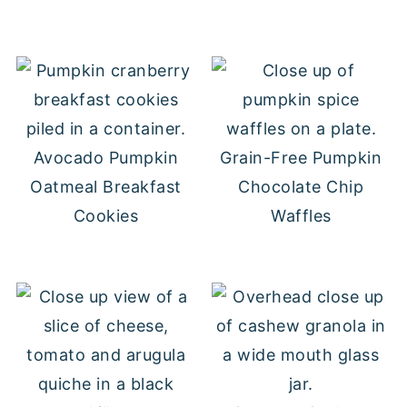
Avocado Pumpkin
Grain-Free Pumpkin
Oatmeal Breakfast
Chocolate Chip
Cookies
Waffles