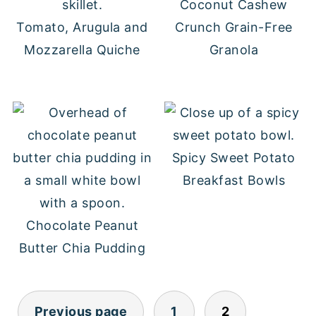
Coconut Cashew
Tomato, Arugula and
Crunch Grain-Free
Mozzarella Quiche
Granola
Spicy Sweet Potato
Breakfast Bowls
Chocolate Peanut
Butter Chia Pudding
POSTS
Previous page
1
2