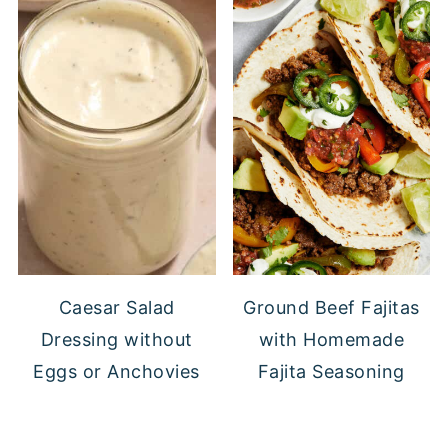
Caesar Salad
Ground Beef Fajitas
Dressing without
with Homemade
Eggs or Anchovies
Fajita Seasoning