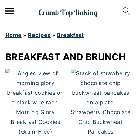
Home
»
Recipes
»
Breakfast
BREAKFAST AND BRUNCH
Morning Glory
Strawberry Chocolate
Breakfast Cookies
Chip Buckwheat
(Grain-Free)
Pancakes