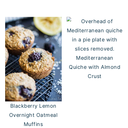
Mediterranean
Quiche with Almond
Crust
Blackberry Lemon
Overnight Oatmeal
Muffins