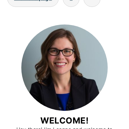
PAGINATION
WELCOME!