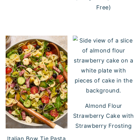
Free)
Almond Flour
Strawberry Cake with
Strawberry Frosting
Italian Bow Tie Pasta