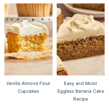
Vanilla Almond Flour
Easy and Moist
Cupcakes
Eggless Banana Cake
Recipe