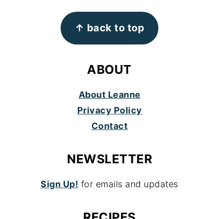
FOOTER
↑ back to top
ABOUT
About Leanne
Privacy Policy
Contact
NEWSLETTER
Sign Up!
for emails and updates
RECIPES