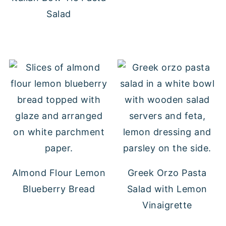
Salad
Almond Flour Lemon
Greek Orzo Pasta
Blueberry Bread
Salad with Lemon
Vinaigrette