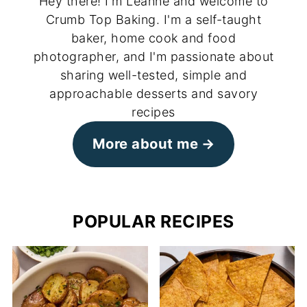
Hey there! I'm Leanne and welcome to
Crumb Top Baking. I'm a self-taught
baker, home cook and food
photographer, and I'm passionate about
sharing well-tested, simple and
approachable desserts and savory
recipes
More about me
POPULAR RECIPES