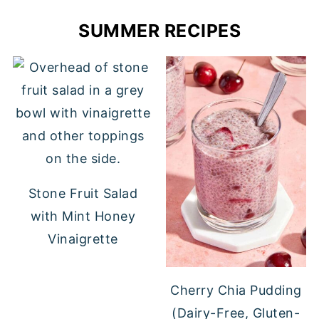
SUMMER RECIPES
Stone Fruit Salad
with Mint Honey
Vinaigrette
Cherry Chia Pudding
(Dairy-Free, Gluten-