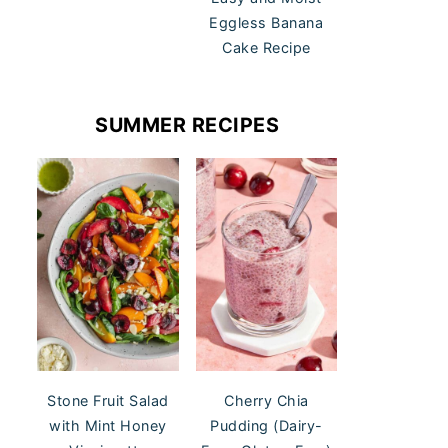
Eggless Banana
Cake Recipe
SUMMER RECIPES
Stone Fruit Salad
Cherry Chia
with Mint Honey
Pudding (Dairy-