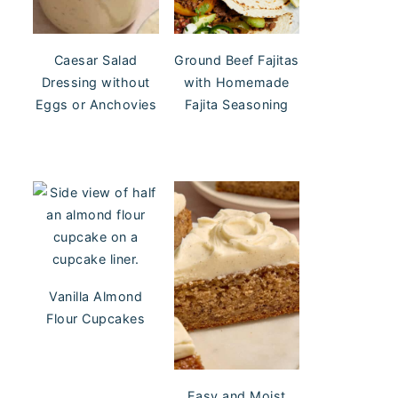
Caesar Salad
Ground Beef Fajitas
Dressing without
with Homemade
Eggs or Anchovies
Fajita Seasoning
Vanilla Almond
Flour Cupcakes
Easy and Moist