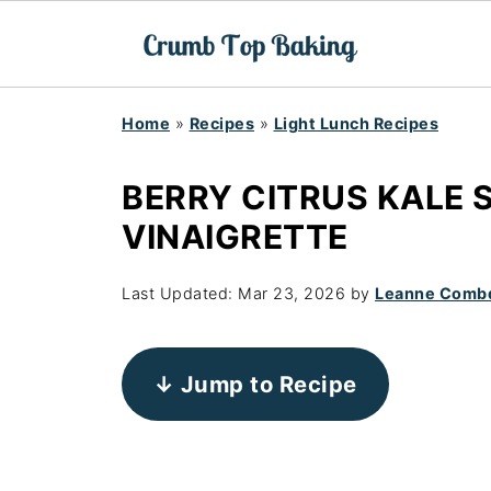
Home
»
Recipes
»
Light Lunch Recipes
BERRY CITRUS KALE 
VINAIGRETTE
Last Updated:
Mar 23, 2026
by
Leanne Comb
↓ Jump to Recipe