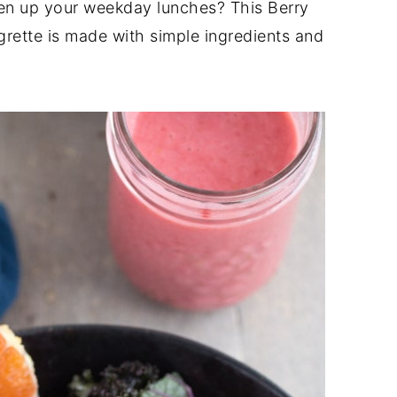
ten up your weekday lunches? This Berry
grette is made with simple ingredients and