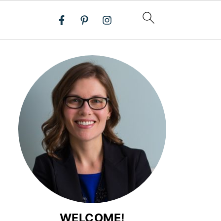
WELCOME!