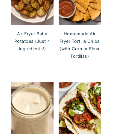
Air Fryer Baby
Homemade Air
Potatoes (Just 4
Fryer Tortilla Chips
Ingredients!)
(with Corn or Flour
Tortillas)