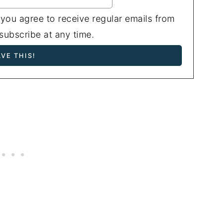
 you agree to receive regular emails from
ubscribe at any time.