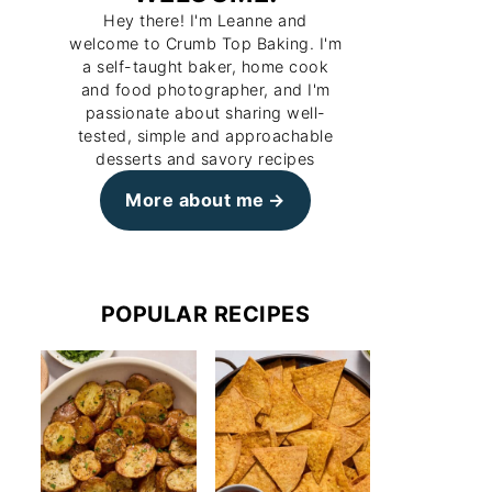
Hey there! I'm Leanne and
welcome to Crumb Top Baking. I'm
a self-taught baker, home cook
and food photographer, and I'm
passionate about sharing well-
tested, simple and approachable
desserts and savory recipes
More about me
POPULAR RECIPES