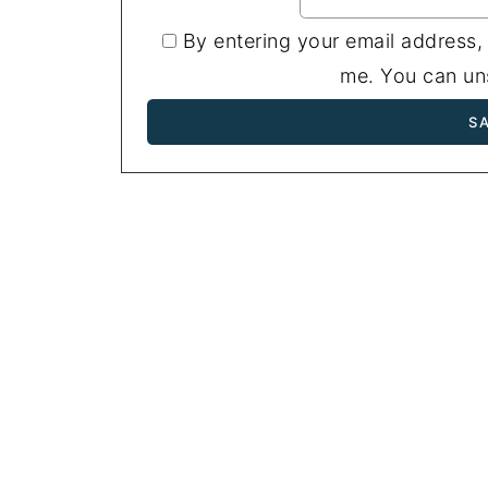
By entering your email address,
me. You can uns