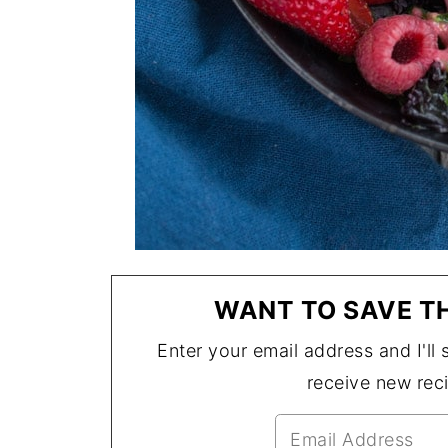
WANT TO SAVE TH
Enter your email address and I'll s
receive new rec