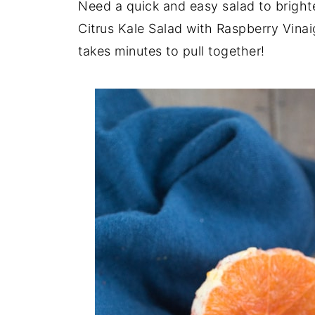
Need a quick and easy salad to brigh
Citrus Kale Salad with Raspberry Vinai
takes minutes to pull together!