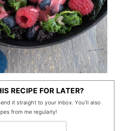
IS RECIPE FOR LATER?
end it straight to your inbox. You'll also
ipes from me regularly!