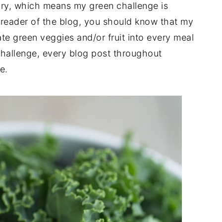
uary, which means my green challenge is
me reader of the blog, you should know that my
te green veggies and/or fruit into every meal
challenge, every blog post throughout
e.