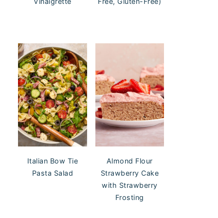
Vinaigrette
Free, Gluten-Free)
Italian Bow Tie
Almond Flour
Pasta Salad
Strawberry Cake
with Strawberry
Frosting