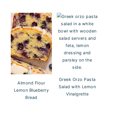
Greek Orzo Pasta
Almond Flour
Salad with Lemon
Lemon Blueberry
Vinaigrette
Bread