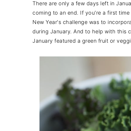
There are only a few days left in Jan
coming to an end. If you're a first ti
New Year's challenge was to incorpora
during January. And to help with this 
January featured a green fruit or veggi