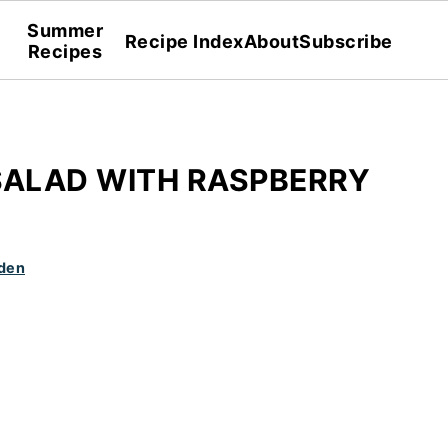
Summer
Recipe Index
About
Subscribe
Recipes
SALAD WITH RASPBERRY
den