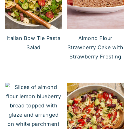
Italian Bow Tie Pasta
Almond Flour
Salad
Strawberry Cake with
Strawberry Frosting