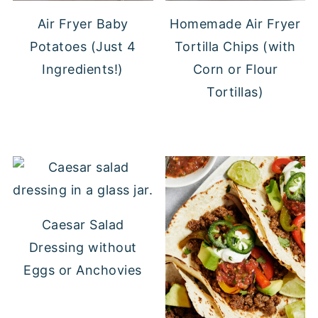
Air Fryer Baby
Homemade Air Fryer
Potatoes (Just 4
Tortilla Chips (with
Ingredients!)
Corn or Flour
Tortillas)
Caesar Salad
Dressing without
Eggs or Anchovies