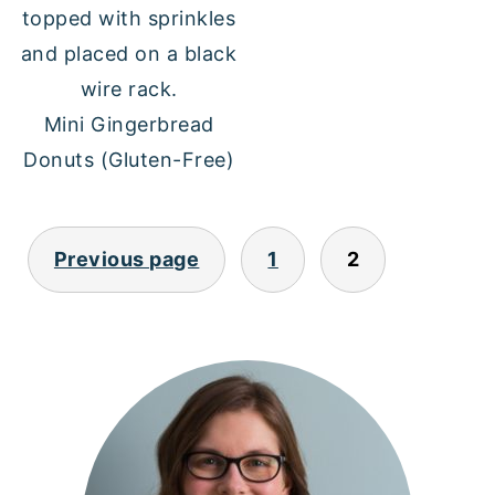
Mini Gingerbread
Donuts (Gluten-Free)
POSTS
Previous page
1
2
PAGINATION