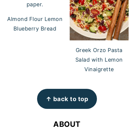
Almond Flour Lemon
Blueberry Bread
Greek Orzo Pasta
Salad with Lemon
Vinaigrette
FOOTER
↑ back to top
ABOUT