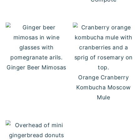
Ginger Beer Mimosas
Orange Cranberry
Kombucha Moscow
Mule