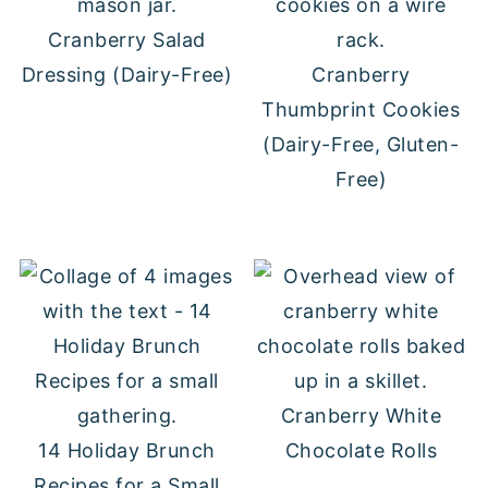
Cranberry Salad
Dressing (Dairy-Free)
Cranberry
Thumbprint Cookies
(Dairy-Free, Gluten-
Free)
Cranberry White
14 Holiday Brunch
Chocolate Rolls
Recipes for a Small