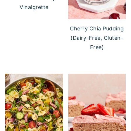
Vinaigrette
Cherry Chia Pudding
(Dairy-Free, Gluten-
Free)