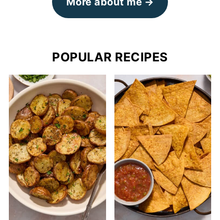
More about me
POPULAR RECIPES