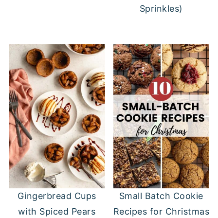
Sprinkles)
Gingerbread Cups
Small Batch Cookie
with Spiced Pears
Recipes for Christmas