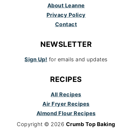
About Leanne
Privacy Policy
Contact
NEWSLETTER
Sign Up!
for emails and updates
RECIPES
All Recipes
Air Fryer Recipes
Almond Flour Recipes
Copyright © 2026
Crumb Top Baking