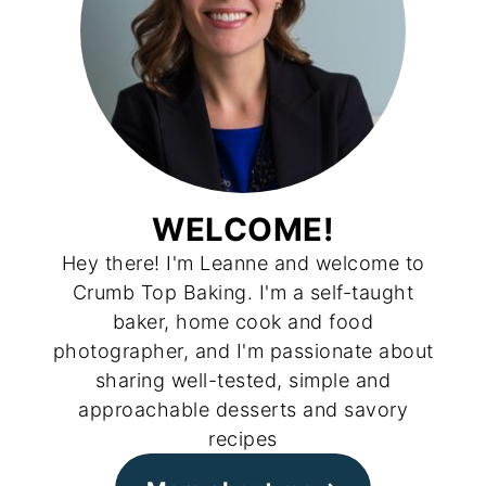
WELCOME!
Hey there! I'm Leanne and welcome to
Crumb Top Baking. I'm a self-taught
baker, home cook and food
photographer, and I'm passionate about
sharing well-tested, simple and
approachable desserts and savory
recipes