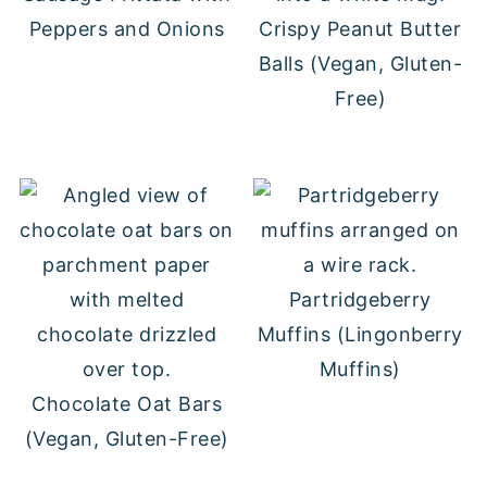
Peppers and Onions
Crispy Peanut Butter
Balls (Vegan, Gluten-
Free)
Partridgeberry
Muffins (Lingonberry
Muffins)
Chocolate Oat Bars
(Vegan, Gluten-Free)