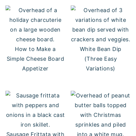
How to Make a
White Bean Dip
Simple Cheese Board
(Three Easy
Appetizer
Variations)
Sausage Frittata with