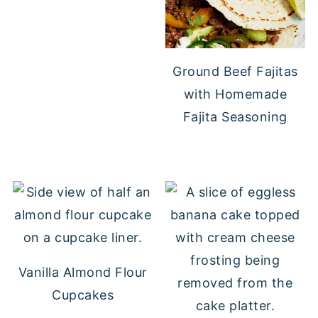
Ground Beef Fajitas
with Homemade
Fajita Seasoning
Vanilla Almond Flour
Cupcakes