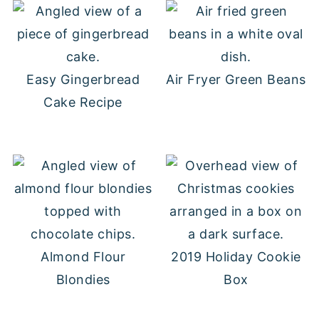
Easy Gingerbread
Air Fryer Green Beans
Cake Recipe
Almond Flour
2019 Holiday Cookie
Blondies
Box