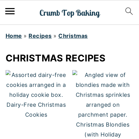
Home
»
Recipes
»
Christmas
CHRISTMAS RECIPES
Dairy-Free Christmas
Cookies
Christmas Blondies
(with Holiday