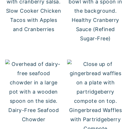
Slow Cooker Chicken
Tacos with Apples
Healthy Cranberry
and Cranberries
Sauce (Refined
Sugar-Free)
Dairy-Free Seafood
Gingerbread Waffles
Chowder
with Partridgeberry
Compote