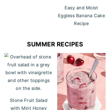
Easy and Moist
Eggless Banana Cake
Recipe
SUMMER RECIPES
Stone Fruit Salad
with Mint Honey