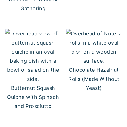
Gathering
Chocolate Hazelnut
Rolls (Made Without
Butternut Squash
Yeast)
Quiche with Spinach
and Prosciutto