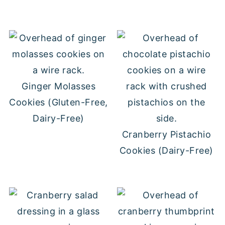
Ginger Molasses
Cookies (Gluten-Free,
Dairy-Free)
Cranberry Pistachio
Cookies (Dairy-Free)