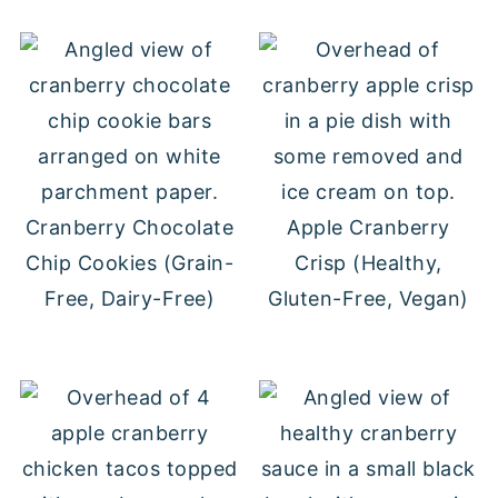
Cranberry Chocolate
Apple Cranberry
Chip Cookies (Grain-
Crisp (Healthy,
Free, Dairy-Free)
Gluten-Free, Vegan)