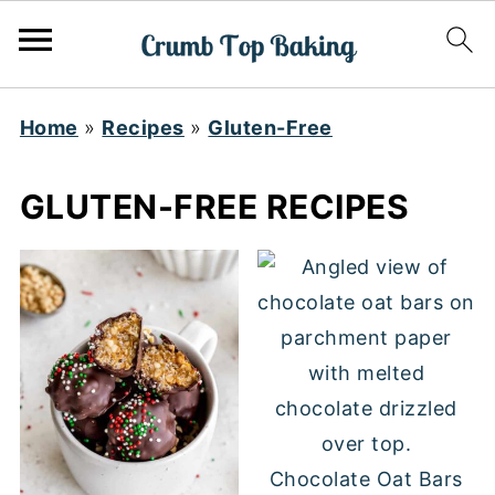
Home
»
Recipes
»
Gluten-Free
GLUTEN-FREE RECIPES
Chocolate Oat Bars