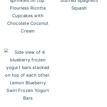
Stuffed Spaghetti
Flourless Ricotta
Squash
Cupcakes with
Chocolate Coconut
Cream
Lemon Blueberry
Swirl Frozen Yogurt
Bars