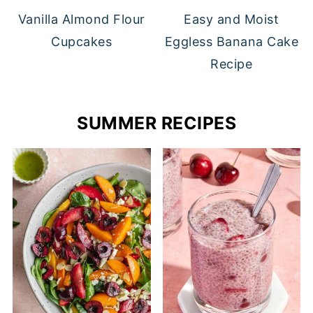
Vanilla Almond Flour
Easy and Moist
Cupcakes
Eggless Banana Cake
Recipe
SUMMER RECIPES