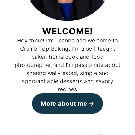
WELCOME!
Hey there! I'm Leanne and welcome to
Crumb Top Baking. I'm a self-taught
baker, home cook and food
photographer, and I'm passionate about
sharing well-tested, simple and
approachable desserts and savory
recipes
More about me