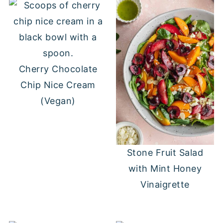
Cherry Chocolate
Chip Nice Cream
(Vegan)
Stone Fruit Salad
with Mint Honey
Vinaigrette