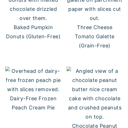
Baked Pumpkin
Three Cheese
Donuts (Gluten-Free)
Tomato Galette
(Grain-Free)
Dairy-Free Frozen
Peach Cream Pie
Chocolate Peanut