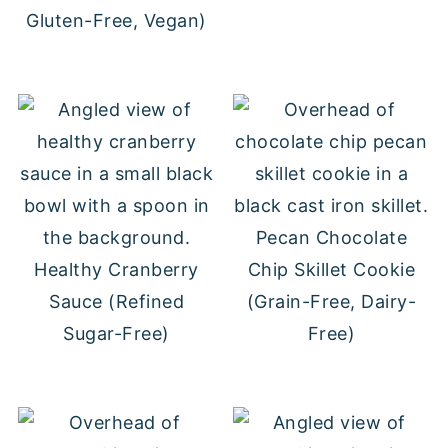
Gluten-Free, Vegan)
Pecan Chocolate
Healthy Cranberry
Chip Skillet Cookie
Sauce (Refined
(Grain-Free, Dairy-
Sugar-Free)
Free)