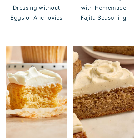
Dressing without
with Homemade
Eggs or Anchovies
Fajita Seasoning