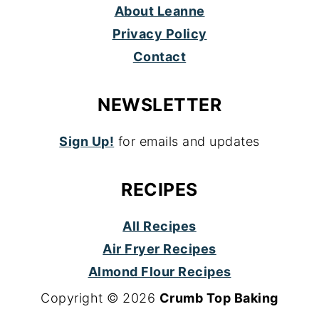
About Leanne
Privacy Policy
Contact
NEWSLETTER
Sign Up!
for emails and updates
RECIPES
All Recipes
Air Fryer Recipes
Almond Flour Recipes
Copyright © 2026
Crumb Top Baking