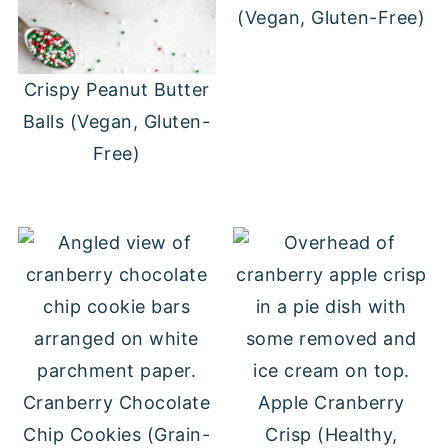
(Vegan, Gluten-Free)
Crispy Peanut Butter
Balls (Vegan, Gluten-
Free)
Cranberry Chocolate
Apple Cranberry
Chip Cookies (Grain-
Crisp (Healthy,