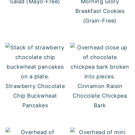
Salad (Mayo-Free)
Morning Glory
Breakfast Cookies
(Grain-Free)
Strawberry Chocolate
Cinnamon Raisin
Chip Buckwheat
Chocolate Chickpea
Pancakes
Bark