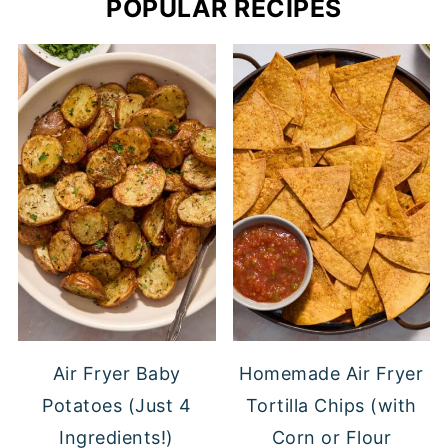
POPULAR RECIPES
Air Fryer Baby
Homemade Air Fryer
Potatoes (Just 4
Tortilla Chips (with
Ingredients!)
Corn or Flour