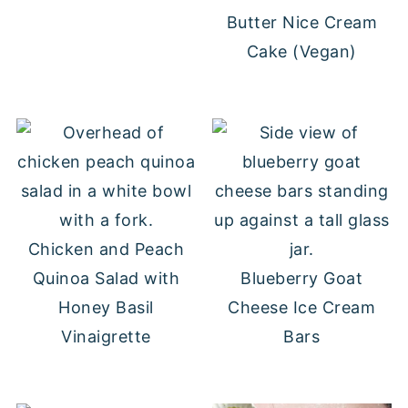
Butter Nice Cream
Cake (Vegan)
Chicken and Peach
Quinoa Salad with
Blueberry Goat
Honey Basil
Cheese Ice Cream
Vinaigrette
Bars