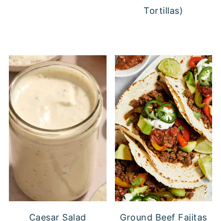
Tortillas)
Caesar Salad
Ground Beef Fajitas