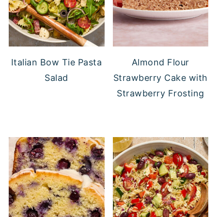
Italian Bow Tie Pasta
Almond Flour
Salad
Strawberry Cake with
Strawberry Frosting