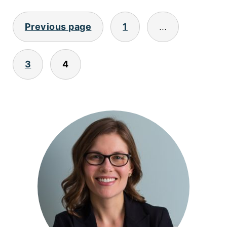
POSTS
Previous page
1
…
PAGINATION
3
4