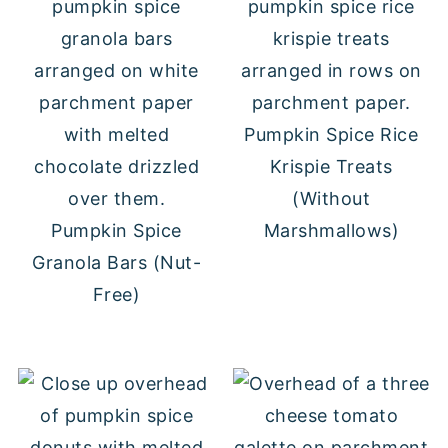
Pumpkin Spice Rice
Krispie Treats
(Without
Pumpkin Spice
Marshmallows)
Granola Bars (Nut-
Free)