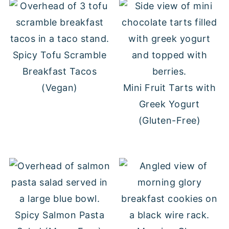
Spicy Tofu Scramble
Breakfast Tacos
(Vegan)
Mini Fruit Tarts with
Greek Yogurt
(Gluten-Free)
Spicy Salmon Pasta