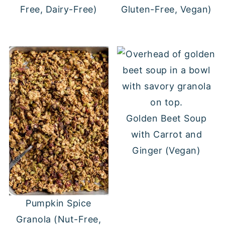
Free, Dairy-Free)
Gluten-Free, Vegan)
Golden Beet Soup
with Carrot and
Ginger (Vegan)
Pumpkin Spice
Granola (Nut-Free,