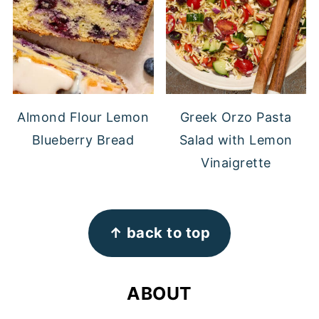
Almond Flour Lemon
Greek Orzo Pasta
Blueberry Bread
Salad with Lemon
Vinaigrette
FOOTER
↑ back to top
ABOUT