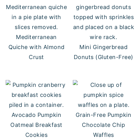
Mediterranean
Quiche with Almond
Mini Gingerbread
Crust
Donuts (Gluten-Free)
Avocado Pumpkin
Grain-Free Pumpkin
Oatmeal Breakfast
Chocolate Chip
Cookies
Waffles