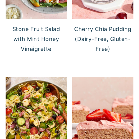
Stone Fruit Salad
Cherry Chia Pudding
with Mint Honey
(Dairy-Free, Gluten-
Vinaigrette
Free)