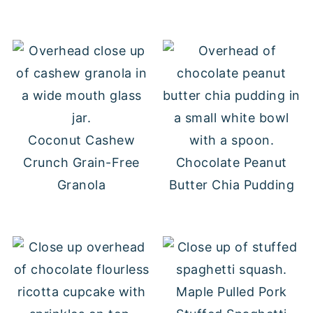
Coconut Cashew
Crunch Grain-Free
Chocolate Peanut
Granola
Butter Chia Pudding
Maple Pulled Pork