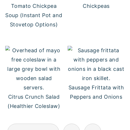
Tomato Chickpea
Chickpeas
Soup (Instant Pot and
Stovetop Options)
Sausage Frittata with
Citrus Crunch Salad
Peppers and Onions
(Healthier Coleslaw)
POSTS