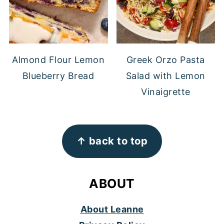
Almond Flour Lemon
Greek Orzo Pasta
Blueberry Bread
Salad with Lemon
Vinaigrette
FOOTER
↑ back to top
ABOUT
About Leanne