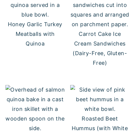
Honey Garlic Turkey
Meatballs with
Carrot Cake Ice
Quinoa
Cream Sandwiches
(Dairy-Free, Gluten-
Free)
Roasted Beet
Hummus (with White