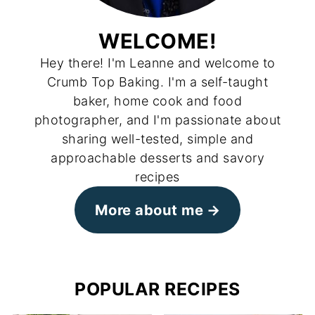
WELCOME!
Hey there! I'm Leanne and welcome to
Crumb Top Baking. I'm a self-taught
baker, home cook and food
photographer, and I'm passionate about
sharing well-tested, simple and
approachable desserts and savory
recipes
More about me
POPULAR RECIPES