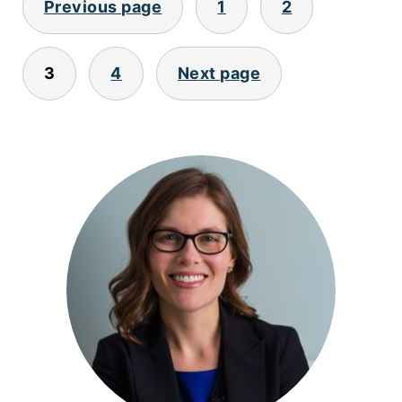
Previous page
1
2
PAGINATION
3
4
Next page