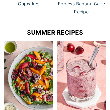
Cupcakes
Eggless Banana Cake
Recipe
SUMMER RECIPES