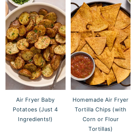
Air Fryer Baby
Homemade Air Fryer
Potatoes (Just 4
Tortilla Chips (with
Ingredients!)
Corn or Flour
Tortillas)