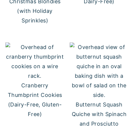
Christmas Blondies
Dairy-Free)
(with Holiday
Sprinkles)
Cranberry
Thumbprint Cookies
(Dairy-Free, Gluten-
Butternut Squash
Free)
Quiche with Spinach
and Prosciutto