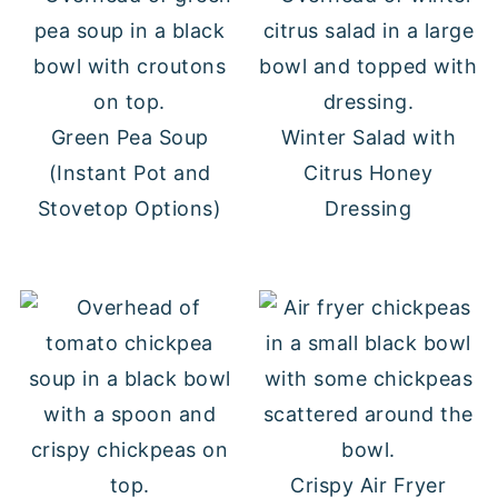
Green Pea Soup
Winter Salad with
(Instant Pot and
Citrus Honey
Stovetop Options)
Dressing
Crispy Air Fryer