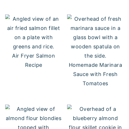
Air Fryer Salmon
Recipe
Homemade Marinara
Sauce with Fresh
Tomatoes