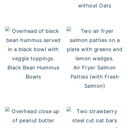
without Oats
Black Bean Hummus
Air Fryer Salmon
Bowls
Patties (with Fresh
Salmon)