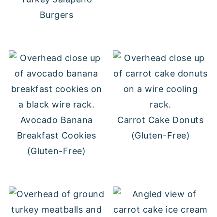
Burgers
Avocado Banana
Carrot Cake Donuts
Breakfast Cookies
(Gluten-Free)
(Gluten-Free)