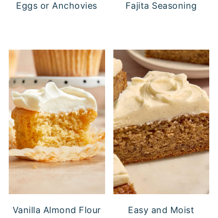
Eggs or Anchovies
Fajita Seasoning
Vanilla Almond Flour
Easy and Moist