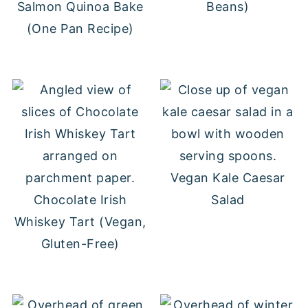
Salmon Quinoa Bake
Beans)
(One Pan Recipe)
Vegan Kale Caesar
Chocolate Irish
Salad
Whiskey Tart (Vegan,
Gluten-Free)