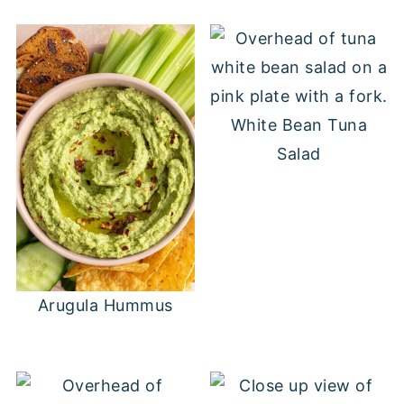
White Bean Tuna
Salad
Arugula Hummus