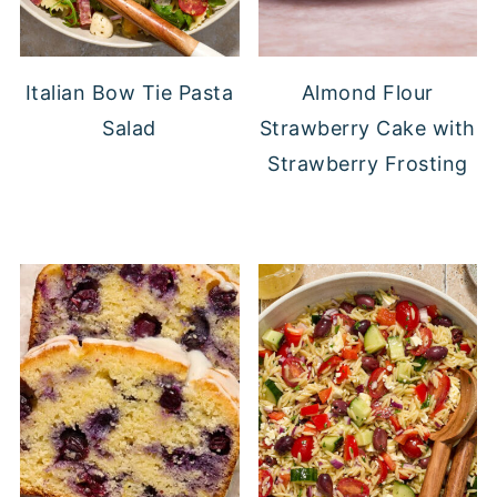
Italian Bow Tie Pasta
Almond Flour
Salad
Strawberry Cake with
Strawberry Frosting