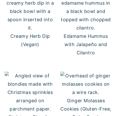
Creamy Herb Dip
Edamame Hummus
(Vegan)
with Jalapeño and
Cilantro
Ginger Molasses
Cookies (Gluten-Free,