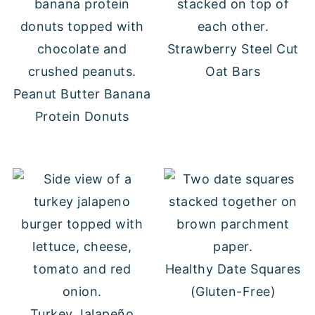
Strawberry Steel Cut
Oat Bars
Peanut Butter Banana
Protein Donuts
Healthy Date Squares
(Gluten-Free)
Turkey Jalapeño