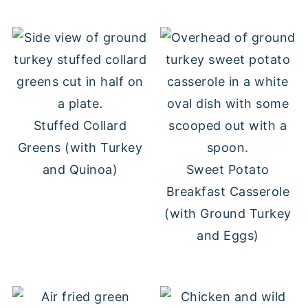
Stuffed Collard
Greens (with Turkey
and Quinoa)
Sweet Potato
Breakfast Casserole
(with Ground Turkey
and Eggs)