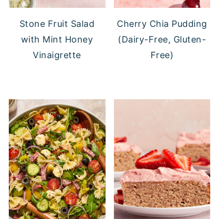
Stone Fruit Salad
Cherry Chia Pudding
with Mint Honey
(Dairy-Free, Gluten-
Vinaigrette
Free)