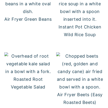
Air Fryer Green Beans
Instant Pot Chicken
Wild Rice Soup
Roasted Root
Vegetable Salad
Air Fryer Beets (Easy
Roasted Beets)