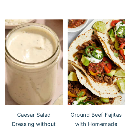
Caesar Salad
Ground Beef Fajitas
Dressing without
with Homemade