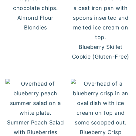
Almond Flour
Blondies
Blueberry Skillet
Cookie (Gluten-Free)
Summer Peach Salad
with Blueberries
Blueberry Crisp