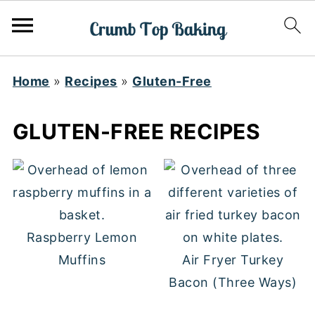
Home
»
Recipes
»
Gluten-Free
GLUTEN-FREE RECIPES
Raspberry Lemon
Muffins
Air Fryer Turkey
Bacon (Three Ways)